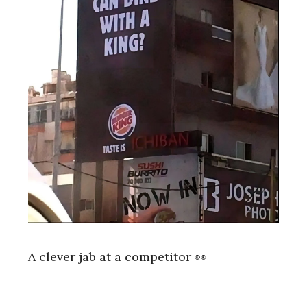
A clever jab at a competitor 👀