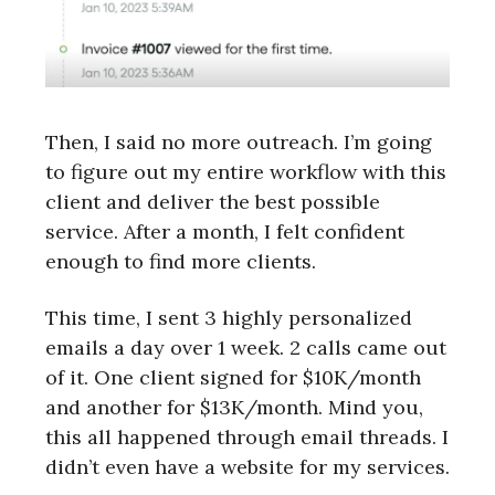
Then, I said no more outreach. I’m going
to figure out my entire workflow with this
client and deliver the best possible
service. After a month, I felt confident
enough to find more clients.
This time, I sent 3 highly personalized
emails a day over 1 week. 2 calls came out
of it. One client signed for $10K/month
and another for $13K/month. Mind you,
this all happened through email threads. I
didn’t even have a website for my services.