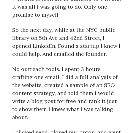
it was all I was going to do. Only one
promise to myself.
So the next day, while at the NYC public
library on 5th Ave and 42nd Street, I
opened LinkedIn. Found a startup I knew I
could help. And emailed the founder.
No outreach tools. I spent 3 hours
crafting one email. I did a full analysis of
the website, created a sample of an SEO
content strategy, and told them I would
write a blog post for free and rank it just
to show them I knew what I was talking
about.
I clicked send, closed my laptop, and went