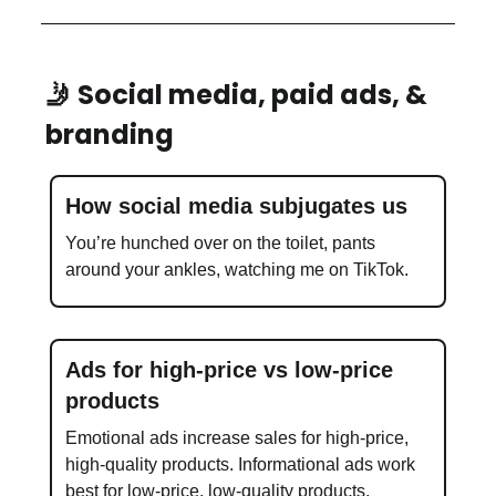
🤳 Social media, paid ads, &
branding
How social media subjugates us
You’re hunched over on the toilet, pants
around your ankles, watching me on TikTok.
Ads for high-price vs low-price
products
Emotional ads increase sales for high-price,
high-quality products. Informational ads work
best for low-price, low-quality products.