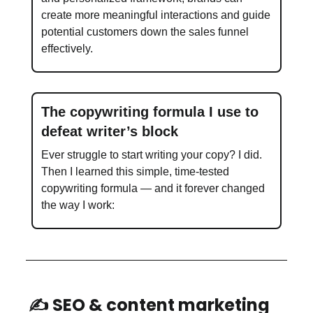
create more meaningful interactions and guide
potential customers down the sales funnel
effectively.
The copywriting formula I use to
defeat writer’s block
Ever struggle to start writing your copy? I did.
Then I learned this simple, time-tested
copywriting formula — and it forever changed
the way I work:
✍️ SEO & content marketing