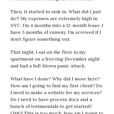
Then, it started to sink in. What did I just
do?! My expenses are extremely high in
NYC. I’m 4 months into a 12-month lease. I
have 3 months of runway. I’m screwed if I
don’t figure something out.
That night, I sat on the floor in my
apartment on a freezing December night
and had a full-blown panic attack.
What have I done? Why did I move here?
How am I going to find my first client? Do
I need to make a website for my services?
Do I need to have process docs and a
bunch of testimonials to get started?
OMG! This is too much, how am I going to