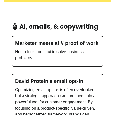
🤖 AI, emails, & copywriting
Marketer meets ai // proof of work
Not to look cool, but to solve business
problems
David Protein's email opt-in
Optimizing email opt-ins is often overlooked,
but a strategic approach can turn them into a
powerful tool for customer engagement. By
focusing on a product-specific, value-driven,
and personalized framework, brands can