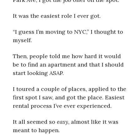
It was the easiest role I ever got.
“I guess I’m moving to NYC,” I thought to
myself.
Then, people told me how hard it would
be to find an apartment and that I should
start looking ASAP.
I toured a couple of places, applied to the
first spot I saw, and got the place. Easiest
rental process I’ve ever experienced.
It all seemed so
easy
, almost like it was
meant to happen.