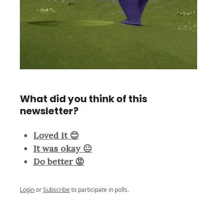
What did you think of this
newsletter?
Loved it 😊
It was okay 😐
Do better 😡
Login
or
Subscribe
to participate in polls.