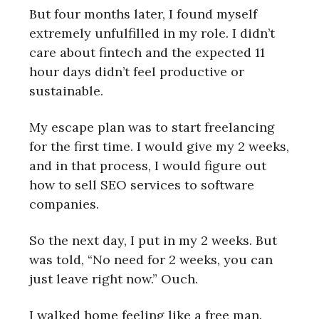
But four months later, I found myself
extremely unfulfilled in my role. I didn’t
care about fintech and the expected 11
hour days didn’t feel productive or
sustainable.
My escape plan was to start freelancing
for the first time. I would give my 2 weeks,
and in that process, I would figure out
how to sell SEO services to software
companies.
So the next day, I put in my 2 weeks. But
was told, “No need for 2 weeks, you can
just leave right now.” Ouch.
I walked home feeling like a free man.