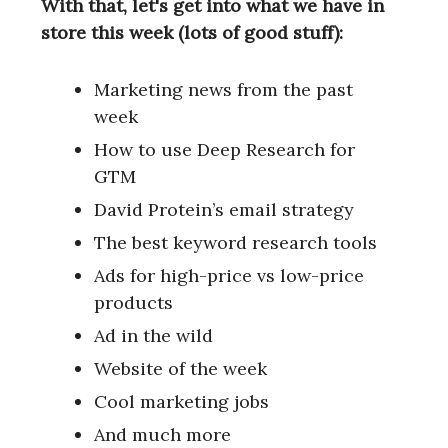
With that, let's get into what we have in
store this week (lots of good stuff):
Marketing news from the past
week
How to use Deep Research for
GTM
David Protein’s email strategy
The best keyword research tools
Ads for high-price vs low-price
products
Ad in the wild
Website of the week
Cool marketing jobs
And much more