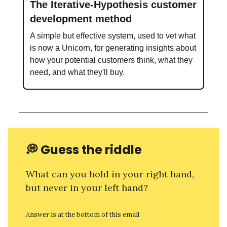
The Iterative-Hypothesis customer
development method
A simple but effective system, used to vet what
is now a Unicorn, for generating insights about
how your potential customers think, what they
need, and what they'll buy.
💭
Guess the riddle
What can you hold in your right hand,
but never in your left hand?
Answer is at the bottom of this email