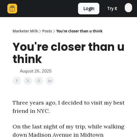
Login
Try it
Marketer Milk
Posts
You're closer than u think
You're closer than u
think
August 26, 2025
Three years ago, I decided to visit my best
friend in NYC.
On the last night of my trip, while walking
down Madison Avenue in Midtown