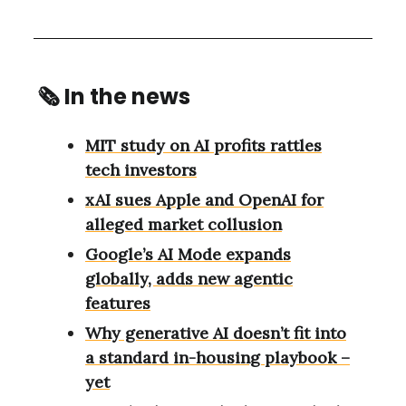
🗞
In the news
MIT study on AI profits rattles
tech investors
xAI sues Apple and OpenAI for
alleged market collusion
Google’s AI Mode expands
globally, adds new agentic
features
Why generative AI doesn’t fit into
a standard in-housing playbook –
yet