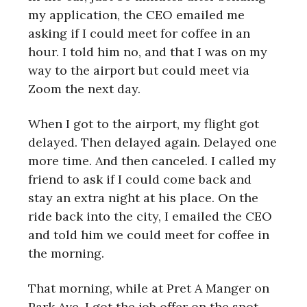
my application, the CEO emailed me
asking if I could meet for coffee in an
hour. I told him no, and that I was on my
way to the airport but could meet via
Zoom the next day.
When I got to the airport, my flight got
delayed. Then delayed again. Delayed one
more time. And then canceled. I called my
friend to ask if I could come back and
stay an extra night at his place. On the
ride back into the city, I emailed the CEO
and told him we could meet for coffee in
the morning.
That morning, while at Pret A Manger on
Park Ave, I got the job offer on the spot.