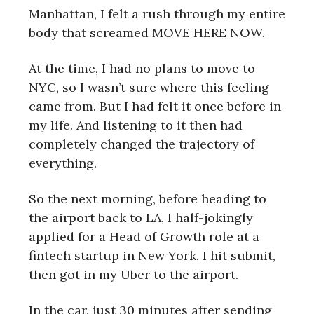
Manhattan, I felt a rush through my entire
body that screamed MOVE HERE NOW.
At the time, I had no plans to move to
NYC, so I wasn’t sure where this feeling
came from. But I had felt it once before in
my life. And listening to it then had
completely changed the trajectory of
everything.
So the next morning, before heading to
the airport back to LA, I half-jokingly
applied for a Head of Growth role at a
fintech startup in New York. I hit submit,
then got in my Uber to the airport.
In the car, just 30 minutes after sending