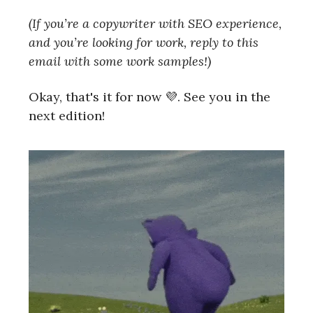
(If you’re a copywriter with SEO experience,
and you’re looking for work, reply to this
email with some work samples!)
Okay, that's it for now 💜. See you in the
next edition!