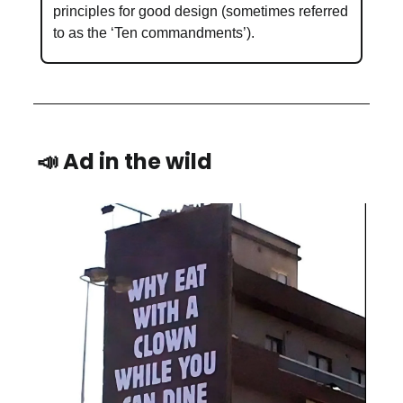
principles for good design (sometimes referred
to as the ‘Ten commandments’).
📣 Ad in the wild