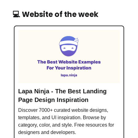
💻 Website of the week
Lapa Ninja - The Best Landing
Page Design Inspiration
Discover 7000+ curated website designs,
templates, and UI inspiration. Browse by
category, color, and style. Free resources for
designers and developers.