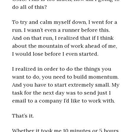
do all of this?
To try and calm myself down, I went for a
run. I wasn’t even a runner before this.
And on that run, I realized that if I think
about the mountain of work ahead of me,
I would lose before I even started.
I realized in order to do the things you
want to do, you need to build momentum.
And you have to start extremely small. My
task for the next day was to send just 1
email to a company I’d like to work with.
That’s it.
Whether it took me 10 minutes or 5 hours,