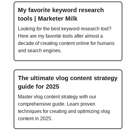
My favorite keyword research
tools | Marketer Milk
Looking for the best keyword research tool?
Here are my favorite tools after almost a
decade of creating content online for humans
and search engines.
The ultimate vlog content strategy
guide for 2025
Master vlog content strategy with our
comprehensive guide. Learn proven
techniques for creating and optimizing vlog
content in 2025.