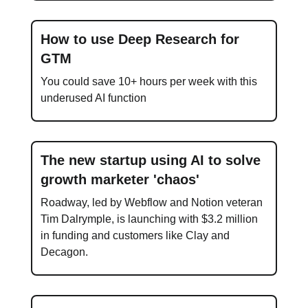
How to use Deep Research for
GTM
You could save 10+ hours per week with this
underused AI function
The new startup using AI to solve
growth marketer 'chaos'
Roadway, led by Webflow and Notion veteran
Tim Dalrymple, is launching with $3.2 million
in funding and customers like Clay and
Decagon.