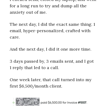
for a long run to try and dump all the
anxiety out of me.
The next day, I did the exact same thing. 1
email, hyper-personalized, crafted with
care.
And the next day, I did it one more time.
3 days passed by, 3 emails sent, and I got
1 reply that led to a call.
One week later, that call turned into my
first $6,500/month client.