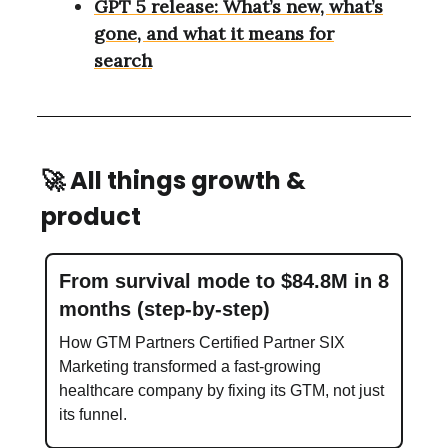
GPT 5 release: What’s new, what’s
gone, and what it means for
search
🚀
All things growth &
product
From survival mode to $84.8M in 8
months (step-by-step)
How GTM Partners Certified Partner SIX
Marketing transformed a fast-growing
healthcare company by fixing its GTM, not just
its funnel.