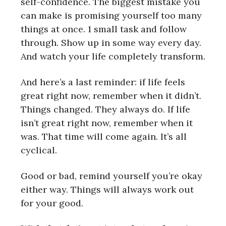
self-confidence. The biggest mistake you
can make is promising yourself too many
things at once. 1 small task and follow
through. Show up in some way every day.
And watch your life completely transform.
And here’s a last reminder: if life feels
great right now, remember when it didn’t.
Things changed. They always do. If life
isn’t great right now, remember when it
was. That time will come again. It’s all
cyclical.
Good or bad, remind yourself you’re okay
either way. Things will always work out
for your good.