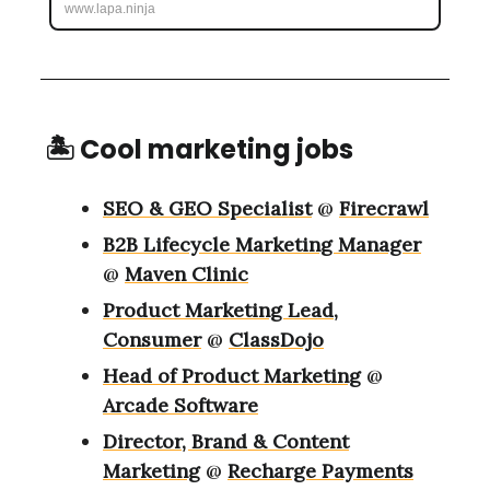
www.lapa.ninja
🏝 Cool marketing jobs
SEO & GEO Specialist
@
Firecrawl
B2B Lifecycle Marketing Manager
@
Maven Clinic
Product Marketing Lead,
Consumer
@
ClassDojo
Head of Product Marketing
@
Arcade Software
Director, Brand & Content
Marketing
@
Recharge Payments