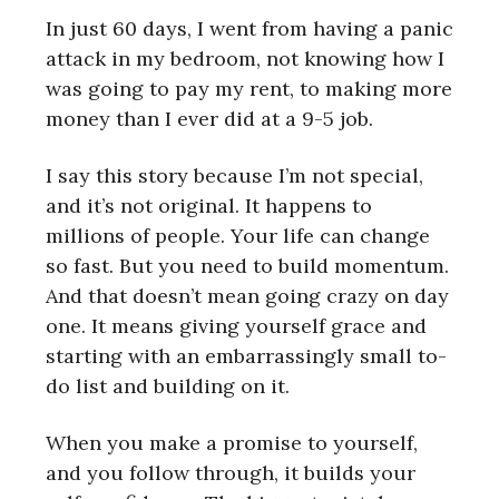
In just 60 days, I went from having a panic
attack in my bedroom, not knowing how I
was going to pay my rent, to making more
money than I ever did at a 9-5 job.
I say this story because I’m not special,
and it’s not original. It happens to
millions of people. Your life can change
so fast. But you need to build momentum.
And that doesn’t mean going crazy on day
one. It means giving yourself grace and
starting with an embarrassingly small to-
do list and building on it.
When you make a promise to yourself,
and you follow through, it builds your