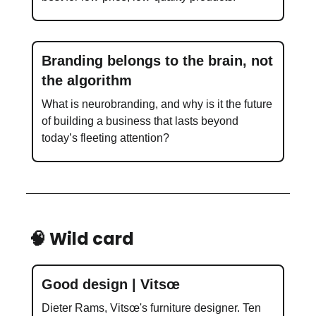
Branding belongs to the brain, not
the algorithm
What is neurobranding, and why is it the future
of building a business that lasts beyond
today’s fleeting attention?
🧠 Wild card
Good design | Vitsœ
Dieter Rams, Vitsœ's furniture designer. Ten