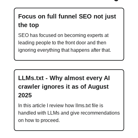
Focus on full funnel SEO not just
the top
SEO has focused on becoming experts at
leading people to the front door and then
ignoring everything that happens after that.
LLMs.txt - Why almost every AI
crawler ignores it as of August
2025
In this article I review how llms.txt file is
handled with LLMs and give recommendations
on how to proceed.