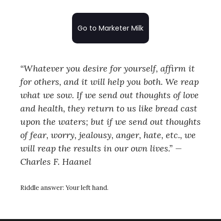
Go to Marketer Milk
“Whatever you desire for yourself, affirm it
for others, and it will help you both. We reap
what we sow. If we send out thoughts of love
and health, they return to us like bread cast
upon the waters; but if we send out thoughts
of fear, worry, jealousy, anger, hate, etc., we
will reap the results in our own lives.” —
Charles F. Haanel
Riddle answer:
Your left hand.