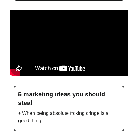
5 marketing ideas you should
steal
+ When being absolute f*cking cringe is a
good thing