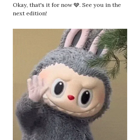
Okay, that's it for now 🩶. See you in the
next edition!