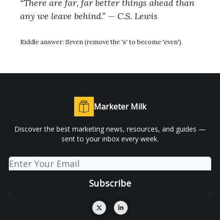
“There are far, far better things ahead than
any we leave behind.” — C.S. Lewis
Riddle answer:
Seven (remove the 's' to become 'even').
Marketer Milk
Discover the best marketing news, resources, and guides —
sent to your inbox every week.