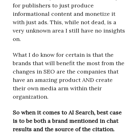
for publishers to just produce
informational content and monetize it
with just ads. This, while not dead, is a
very unknown area I still have no insights
on.
What I do know for certain is that the
brands that will benefit the most from the
changes in SEO are the companies that
have an amazing product AND create
their own media arm within their
organization.
So when it comes to AI Search, best case
is to be both a brand mentioned in chat
results and the source of the citation.