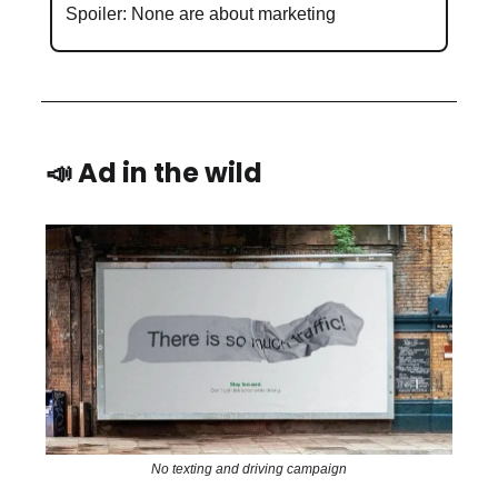
Spoiler: None are about marketing
📣 Ad in the wild
No texting and driving campaign