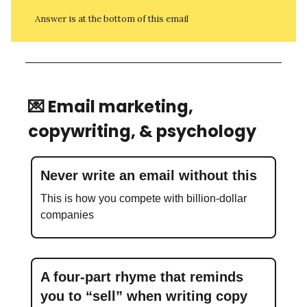
Answer is at the bottom of this email
💌 Email marketing,
copywriting, & psychology
Never write an email without this
This is how you compete with billion-dollar
companies
A four-part rhyme that reminds
you to “sell” when writing copy