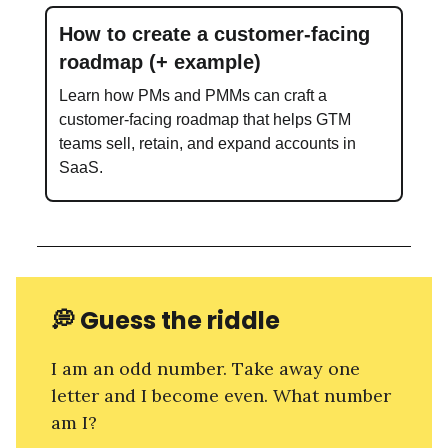
How to create a customer-facing
roadmap (+ example)
Learn how PMs and PMMs can craft a
customer-facing roadmap that helps GTM
teams sell, retain, and expand accounts in
SaaS.
💭
Guess the riddle
I am an odd number. Take away one
letter and I become even. What number
am I?