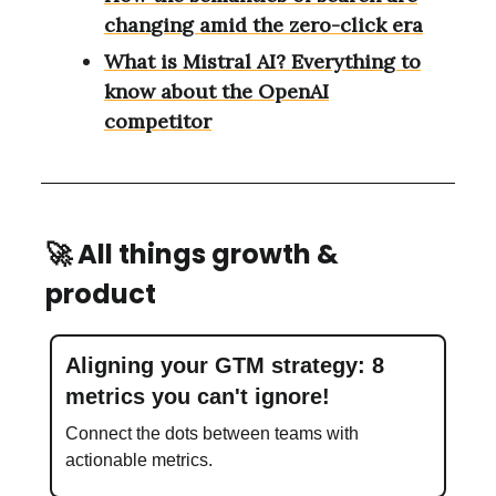
changing amid the zero-click era
What is Mistral AI? Everything to
know about the OpenAI
competitor
🚀
All things growth &
product
Aligning your GTM strategy: 8
metrics you can't ignore!
Connect the dots between teams with
actionable metrics.