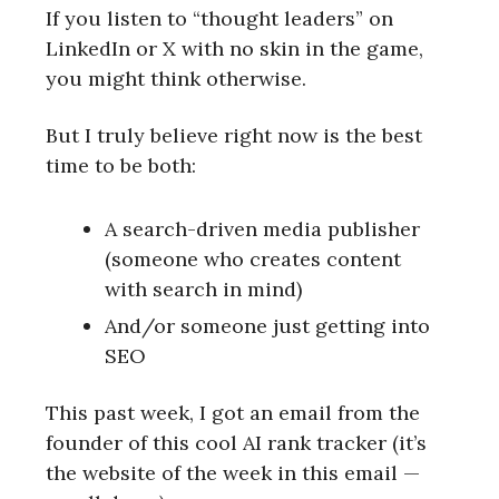
If you listen to “thought leaders” on
LinkedIn or X with no skin in the game,
you might think otherwise.
But I truly believe right now is the best
time to be both:
A search-driven media publisher
(someone who creates content
with search in mind)
And/or someone just getting into
SEO
This past week, I got an email from the
founder of this cool AI rank tracker (it’s
the website of the week in this email —