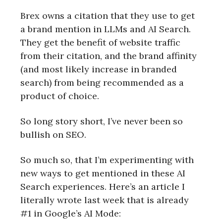
Brex owns a citation that they use to get
a brand mention in LLMs and AI Search.
They get the benefit of website traffic
from their citation, and the brand affinity
(and most likely increase in branded
search) from being recommended as a
product of choice.
So long story short, I’ve never been so
bullish on SEO.
So much so, that I’m experimenting with
new ways to get mentioned in these AI
Search experiences. Here’s an article I
literally wrote last week that is already
#1 in Google’s AI Mode: