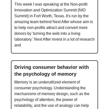
This week I was speaking at the Non-profit
Innovation and Optimization Summit (NIO
Summit) in Fort Worth, Texas. It's run by the
amazing team behind Next After whose aim is
to help non-profits attract and convert more
donors by 'turning the web into a living
laboratory.' Next After invest in a lot of research
and
Driving consumer behavior with
the psychology of memory
Memory is an underutilized element of
consumer psychology. Understanding the
mechanisms of memory design, such as the
psychology of attention, the power of
relatability, and the use of analogy can help