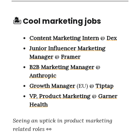
🏝 Cool marketing jobs
Content Marketing Intern
@
Dex
Junior Influencer Marketing
Manager
@
Framer
B2B Marketing Manager
@
Anthropic
Growth Manager
(EU) @
Tiptap
VP, Product Marketing
@
Garner
Health
Seeing an uptick in product marketing
related roles
👀