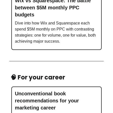
Wix vs Squarespace: The battle
between $5M monthly PPC
budgets
Dive into how Wix and Squarespace each
spend $5M monthly on PPC with contrasting
strategies: one for volume, one for value, both
achieving major success.
🧠 For your career
Unconventional book
recommendations for your
marketing career