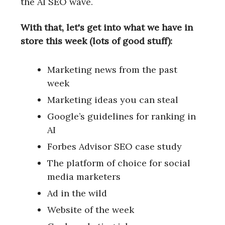
the AI SEO wave.
With that, let's get into what we have in
store this week (lots of good stuff):
Marketing news from the past
week
Marketing ideas you can steal
Google’s guidelines for ranking in
AI
Forbes Advisor SEO case study
The platform of choice for social
media marketers
Ad in the wild
Website of the week