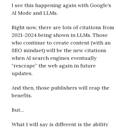
I see this happening again with Google’s
AI Mode and LLMs.
Right now, there are lots of citations from
2021–2024 being shown in LLMs. Those
who continue to create content (with an
SEO mindset) will be the new citations
when AI search engines eventually
“rescrape” the web again in future
updates.
And then, those publishers will reap the
benefits.
But…
What I will say is different is the ability