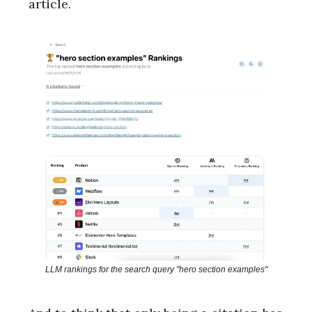
article.
LLM rankings for the search query "hero section examples"