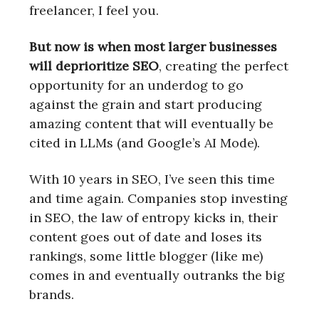
freelancer, I feel you.
But now is when most larger businesses
will deprioritize SEO
, creating the perfect
opportunity for an underdog to go
against the grain and start producing
amazing content that will eventually be
cited in LLMs (and Google’s AI Mode).
With 10 years in SEO, I’ve seen this time
and time again. Companies stop investing
in SEO, the law of entropy kicks in, their
content goes out of date and loses its
rankings, some little blogger (like me)
comes in and eventually outranks the big
brands.