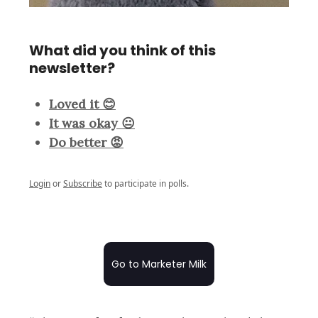
What did you think of this
newsletter?
Loved it 😊
It was okay 😐
Do better 😡
Login
or
Subscribe
to participate in polls.
Go to Marketer Milk