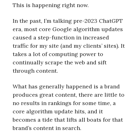
This is happening right now.
In the past, I’m talking pre-2023 ChatGPT
era, most core Google algorithm updates
caused a step-function in increased
traffic for my site (and my clients’ sites). It
takes a lot of computing power to
continually scrape the web and sift
through content.
What has generally happened is a brand
produces great content, there are little to
no results in rankings for some time, a
core algorithm update hits, and it
becomes a tide that lifts all boats for that
brand’s content in search.