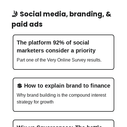
🤳 Social media, branding, &
paid ads
The platform 92% of social
marketers consider a priority
Part one of the Very Online Survey results.
💲 How to explain brand to finance
Why brand building is the compound interest
strategy for growth