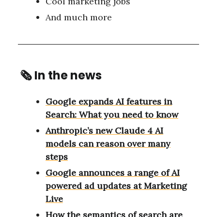
Cool marketing jobs
And much more
🗞
In the news
Google expands AI features in
Search: What you need to know
Anthropic’s new Claude 4 AI
models can reason over many
steps
Google announces a range of AI
powered ad updates at Marketing
Live
How the semantics of search are