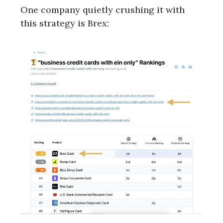
One company quietly crushing it with
this strategy is Brex: