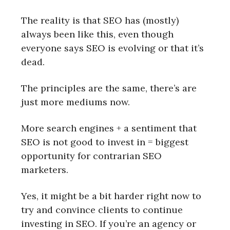
The reality is that SEO has (mostly)
always been like this, even though
everyone says SEO is evolving or that it’s
dead.
The principles are the same, there’s are
just more mediums now.
More search engines + a sentiment that
SEO is not good to invest in = biggest
opportunity for contrarian SEO
marketers.
Yes, it might be a bit harder right now to
try and convince clients to continue
investing in SEO. If you’re an agency or