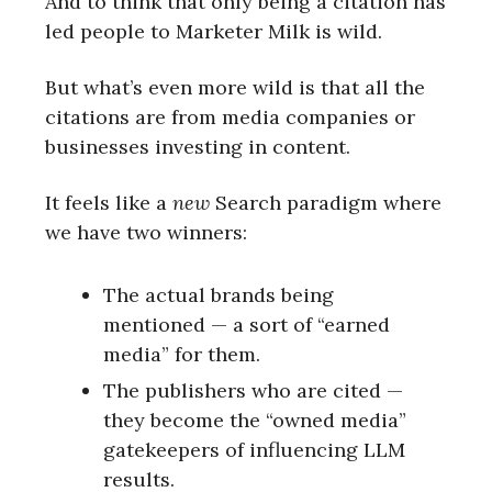
And to think that only being a citation has
led people to Marketer Milk is wild.
But what’s even more wild is that all the
citations are from media companies or
businesses investing in content.
It feels like a
new
Search paradigm where
we have two winners:
The actual brands being
mentioned — a sort of “earned
media” for them.
The publishers who are cited —
they become the “owned media”
gatekeepers of influencing LLM
results.