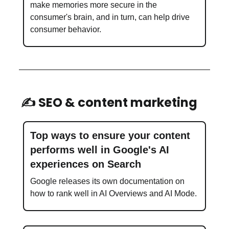
make memories more secure in the
consumer's brain, and in turn, can help drive
consumer behavior.
✍️ SEO & content marketing
Top ways to ensure your content
performs well in Google's AI
experiences on Search
Google releases its own documentation on
how to rank well in AI Overviews and AI Mode.