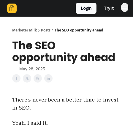
Login
Try it
Marketer Milk
Posts
The SEO opportunity ahead
The SEO
opportunity ahead
May 28, 2025
There’s never been a better time to invest
in SEO.
Yeah, I said it.