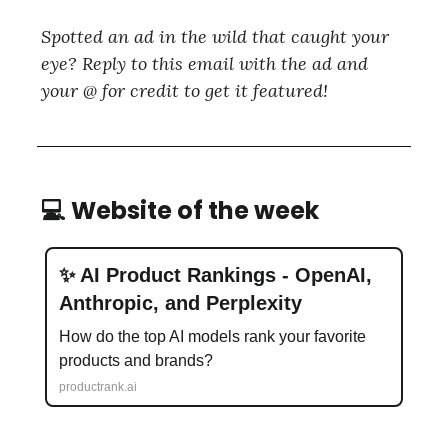
Spotted an ad in the wild that caught your
eye? Reply to this email with the ad and
your @ for credit to get it featured!
💻 Website of the week
✨ AI Product Rankings - OpenAI,
Anthropic, and Perplexity
How do the top AI models rank your favorite
products and brands?
productrank.ai