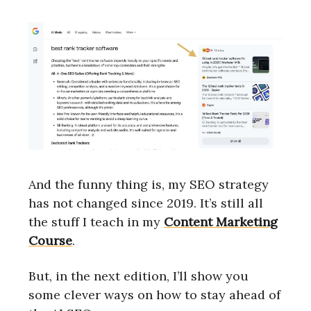
And the funny thing is, my SEO strategy
has not changed since 2019. It’s still all
the stuff I teach in my
Content Marketing
Course
.
But, in the next edition, I’ll show you
some clever ways on how to stay ahead of