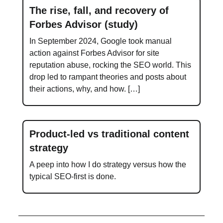
The rise, fall, and recovery of
Forbes Advisor (study)
In September 2024, Google took manual
action against Forbes Advisor for site
reputation abuse, rocking the SEO world. This
drop led to rampant theories and posts about
their actions, why, and how. […]
Product-led vs traditional content
strategy
A peep into how I do strategy versus how the
typical SEO-first is done.