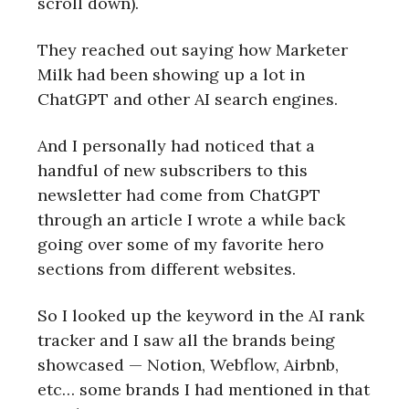
scroll down).
They reached out saying how Marketer
Milk had been showing up a lot in
ChatGPT and other AI search engines.
And I personally had noticed that a
handful of new subscribers to this
newsletter had come from ChatGPT
through an article I wrote a while back
going over some of my favorite hero
sections from different websites.
So I looked up the keyword in the AI rank
tracker and I saw all the brands being
showcased — Notion, Webflow, Airbnb,
etc… some brands I had mentioned in that