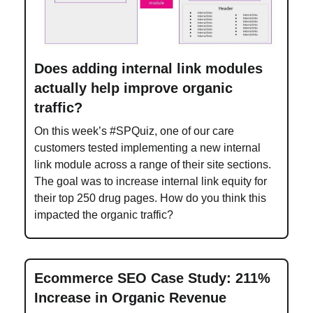
Does adding internal link modules
actually help improve organic
traffic?
On this week’s #SPQuiz, one of our care
customers tested implementing a new internal
link module across a range of their site sections.
The goal was to increase internal link equity for
their top 250 drug pages. How do you think this
impacted the organic traffic?
Ecommerce SEO Case Study: 211%
Increase in Organic Revenue