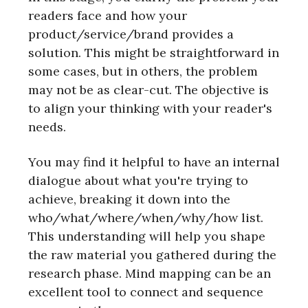
readers face and how your
product/service/brand provides a
solution. This might be straightforward in
some cases, but in others, the problem
may not be as clear-cut. The objective is
to align your thinking with your reader's
needs.
You may find it helpful to have an internal
dialogue about what you're trying to
achieve, breaking it down into the
who/what/where/when/why/how list.
This understanding will help you shape
the raw material you gathered during the
research phase. Mind mapping can be an
excellent tool to connect and sequence