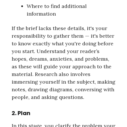
Where to find additional
information
If the brief lacks these details, it's your
responsibility to gather them — it's better
to know exactly what you're doing before
you start. Understand your reader’s
hopes, dreams, anxieties, and problems,
as these will guide your approach to the
material. Research also involves
immersing yourself in the subject, making
notes, drawing diagrams, conversing with
people, and asking questions.
2. Plan
In this stage, you clarify the problem your