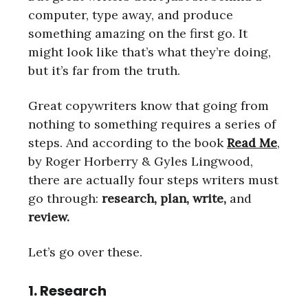
computer, type away, and produce
something amazing on the first go. It
might look like that’s what they’re doing,
but it’s far from the truth.
Great copywriters know that going from
nothing to something requires a series of
steps. And according to the book
Read Me
,
by Roger Horberry & Gyles Lingwood,
there are actually four steps writers must
go through:
research, plan, write,
and
review.
Let’s go over these.
1. Research