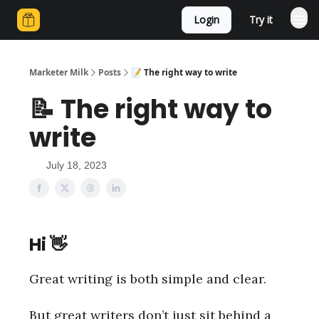
Login
Try it
Marketer Milk
Posts
📝 The right way to write
📝 The right way to
write
July 18, 2023
Hi
👋
Great writing is both simple and clear.
But great writers don’t just sit behind a