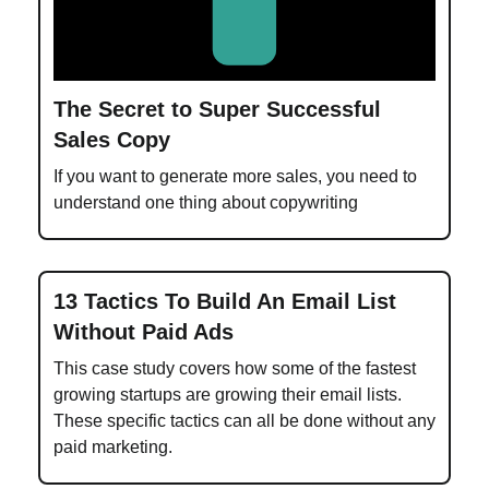
The Secret to Super Successful
Sales Copy
If you want to generate more sales, you need to
understand one thing about copywriting
13 Tactics To Build An Email List
Without Paid Ads
This case study covers how some of the fastest
growing startups are growing their email lists.
These specific tactics can all be done without any
paid marketing.