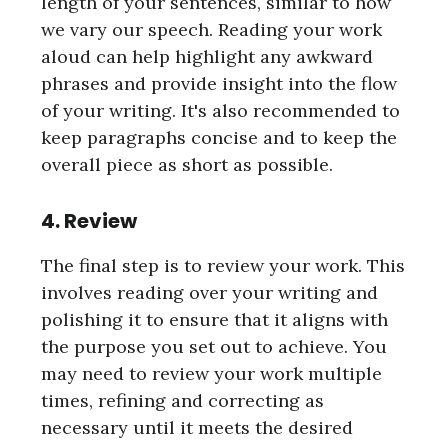
length of your sentences, similar to how
we vary our speech. Reading your work
aloud can help highlight any awkward
phrases and provide insight into the flow
of your writing. It's also recommended to
keep paragraphs concise and to keep the
overall piece as short as possible.
4. Review
The final step is to review your work. This
involves reading over your writing and
polishing it to ensure that it aligns with
the purpose you set out to achieve. You
may need to review your work multiple
times, refining and correcting as
necessary until it meets the desired