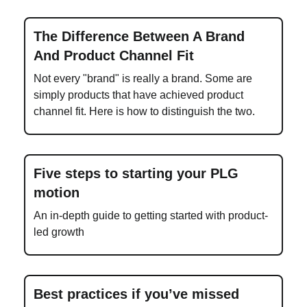
The Difference Between A Brand
And Product Channel Fit
Not every "brand" is really a brand. Some are
simply products that have achieved product
channel fit. Here is how to distinguish the two.
Five steps to starting your PLG
motion
An in-depth guide to getting started with product-
led growth
Best practices if you’ve missed