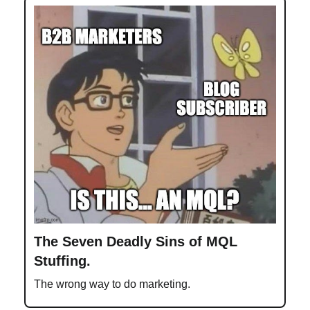
The Seven Deadly Sins of MQL
Stuffing.
The wrong way to do marketing.