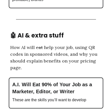
🤖
AI & extra stuff
How AI will
eat
help your job, using QR
codes in sponsored videos, and why you
should explain benefits on your pricing
page.
A.I. Will Eat 90% of Your Job as a
Marketer, Editor, or Writer
These are the skills you’ll want to develop