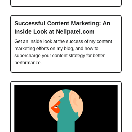
Successful Content Marketing: An
Inside Look at Neilpatel.com
Get an inside look at the success of my content
marketing efforts on my blog, and how to
supercharge your content strategy for better
performance.