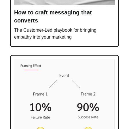
How to craft messaging that
converts
The Customer-Led playbook for bringing
empathy into your marketing