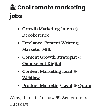
🏝 Cool remote marketing
jobs
Growth Marketing Intern
@
Decoherence
Freelance Content Writer
@
Marketer Milk
Content Growth Strategist
@
Omniscient Digital
Content Marketing Lead
@
Webflow
Product Marketing Lead
@
Quora
Okay, that's it for now 🖤. See you next
Tuesday!