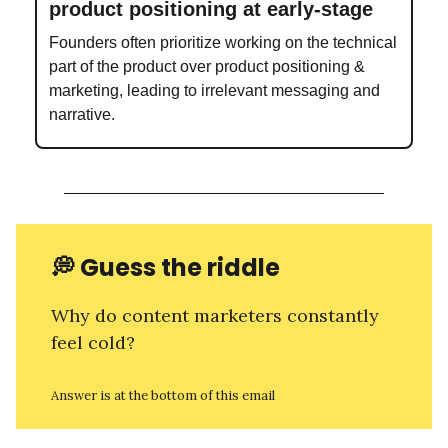
product positioning at early-stage
Founders often prioritize working on the technical
part of the product over product positioning &
marketing, leading to irrelevant messaging and
narrative.
💭
Guess the riddle
Why do content marketers constantly
feel cold?
Answer is at the bottom of this email