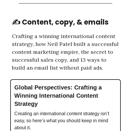
✍️ Content, copy, & emails
Crafting a winning international content
strategy, how Neil Patel built a successful
content marketing empire, the secret to
successful sales copy, and 13 ways to
build an email list without paid ads.
Global Perspectives: Crafting a
Winning International Content
Strategy
Creating an international content strategy isn’t
easy, so here’s what you should keep in mind
about it.