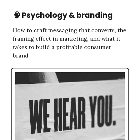
🧠
Psychology & branding
How to craft messaging that converts, the
framing effect in marketing, and what it
takes to build a profitable consumer
brand.