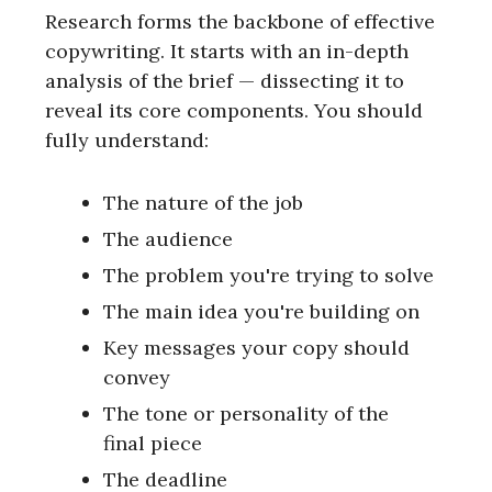
Research forms the backbone of effective
copywriting. It starts with an in-depth
analysis of the brief — dissecting it to
reveal its core components. You should
fully understand:
The nature of the job
The audience
The problem you're trying to solve
The main idea you're building on
Key messages your copy should
convey
The tone or personality of the
final piece
The deadline