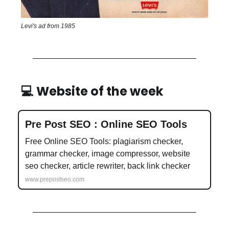
Levi's ad from 1985
💻 Website of the week
Pre Post SEO : Online SEO Tools
Free Online SEO Tools: plagiarism checker,
grammar checker, image compressor, website
seo checker, article rewriter, back link checker
www.prepostseo.com