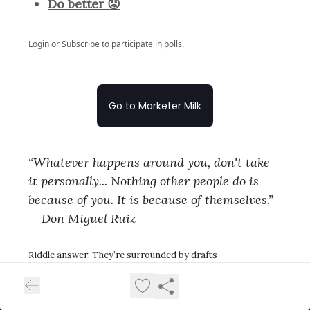
Do better 😡
Login
or
Subscribe
to participate in polls.
Go to Marketer Milk
“Whatever happens around you, don't take
it personally... Nothing other people do is
because of you. It is because of themselves.”
— Don Miguel Ruiz
Riddle answer: They’re surrounded by drafts