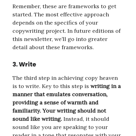
Remember, these are frameworks to get
started. The most effective approach
depends on the specifics of your
copywriting project. In future editions of
this newsletter, we’ll go into greater
detail about these frameworks.
3. Write
The third step in achieving copy heaven
is to write. Key to this step is
writing in a
manner that emulates conversation,
providing a sense of warmth and
familiarity. Your writing should not
sound like writing.
Instead, it should
sound like you are speaking to your
reader in a tone that resonates with your