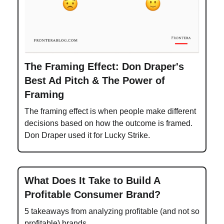
The Framing Effect: Don Draper's
Best Ad Pitch & The Power of
Framing
The framing effect is when people make different
decisions based on how the outcome is framed.
Don Draper used it for Lucky Strike.
What Does It Take to Build A
Profitable Consumer Brand?
5 takeaways from analyzing profitable (and not so
profitable) brands