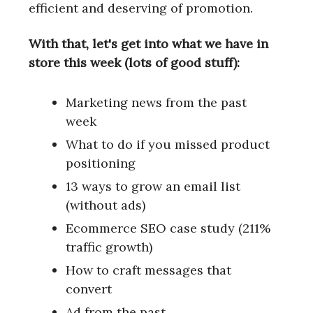
efficient and deserving of promotion.
With that, let's get into what we have in
store this week (lots of good stuff):
Marketing news from the past
week
What to do if you missed product
positioning
13 ways to grow an email list
(without ads)
Ecommerce SEO case study (211%
traffic growth)
How to craft messages that
convert
Ad from the past