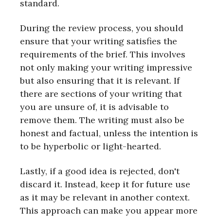
standard.
During the review process, you should
ensure that your writing satisfies the
requirements of the brief. This involves
not only making your writing impressive
but also ensuring that it is relevant. If
there are sections of your writing that
you are unsure of, it is advisable to
remove them. The writing must also be
honest and factual, unless the intention is
to be hyperbolic or light-hearted.
Lastly, if a good idea is rejected, don't
discard it. Instead, keep it for future use
as it may be relevant in another context.
This approach can make you appear more