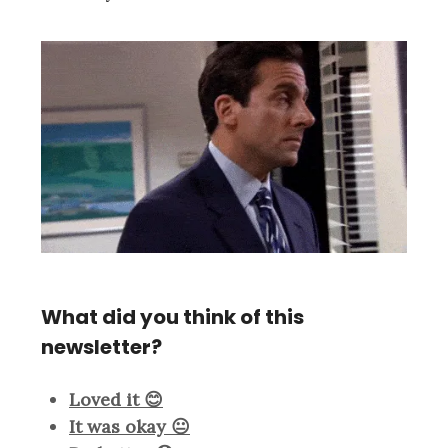
What did you think of this
newsletter?
Loved it 😊
It was okay 😐