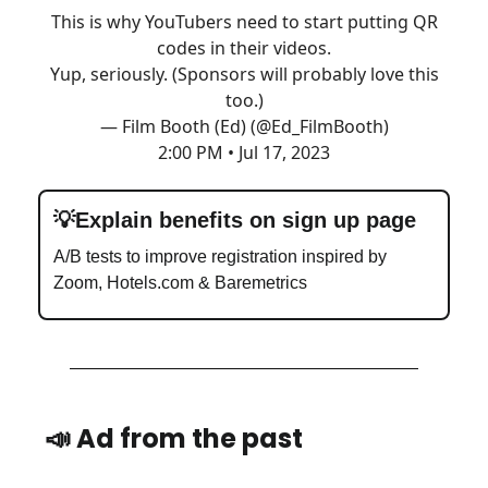
This is why YouTubers need to start putting QR
codes in their videos.
Yup, seriously. (Sponsors will probably love this
too.)
— Film Booth (Ed) (@Ed_FilmBooth)
2:00 PM • Jul 17, 2023
💡Explain benefits on sign up page
A/B tests to improve registration inspired by
Zoom, Hotels.com & Baremetrics
📣
Ad from the past