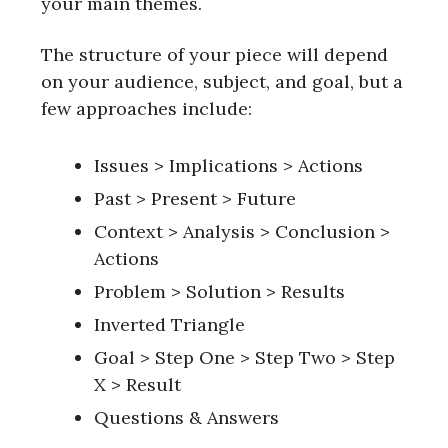
your main themes.
The structure of your piece will depend
on your audience, subject, and goal, but a
few approaches include:
Issues > Implications > Actions
Past > Present > Future
Context > Analysis > Conclusion >
Actions
Problem > Solution > Results
Inverted Triangle
Goal > Step One > Step Two > Step
X > Result
Questions & Answers