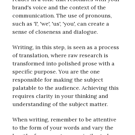
brand's voice and the context of the
communication. The use of pronouns,
such as 'I', 'we', 'us', 'you', can create a
sense of closeness and dialogue.
Writing, in this step, is seen as a process
of translation, where raw research is
transformed into polished prose with a
specific purpose. You are the one
responsible for making the subject
palatable to the audience. Achieving this
requires clarity in your thinking and
understanding of the subject matter.
When writing, remember to be attentive
to the form of your words and vary the