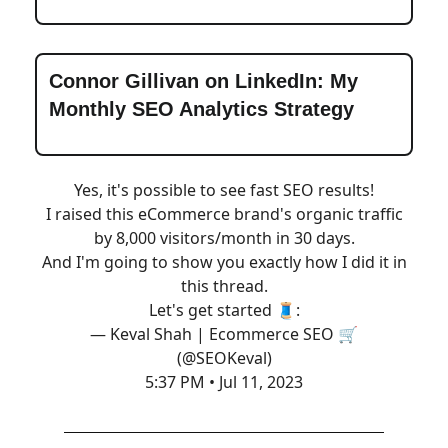
Connor Gillivan on LinkedIn: My
Monthly SEO Analytics Strategy
Yes, it's possible to see fast SEO results!
I raised this eCommerce brand's organic traffic
by 8,000 visitors/month in 30 days.
And I'm going to show you exactly how I did it in
this thread.
Let's get started 🧵:
— Keval Shah | Ecommerce SEO 🛒
(@SEOKeval)
5:37 PM • Jul 11, 2023