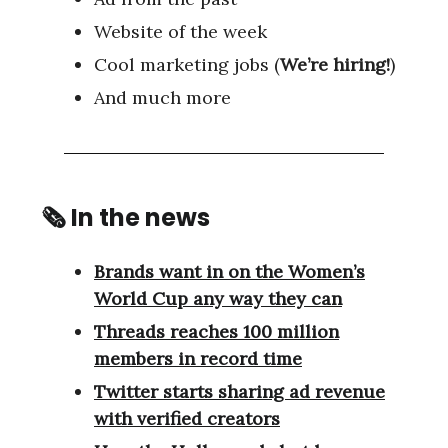
Website of the week
Cool marketing jobs (
We’re hiring!
)
And much more
🗞 In the news
Brands want in on the Women’s
World Cup any way they can
Threads reaches 100 million
members in record time
Twitter starts sharing ad revenue
with verified creators