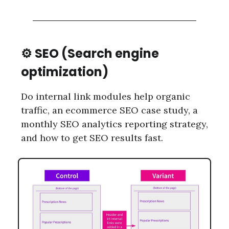
⚙️ SEO (Search engine
optimization)
Do internal link modules help organic
traffic, an ecommerce SEO case study, a
monthly SEO analytics reporting strategy,
and how to get SEO results fast.