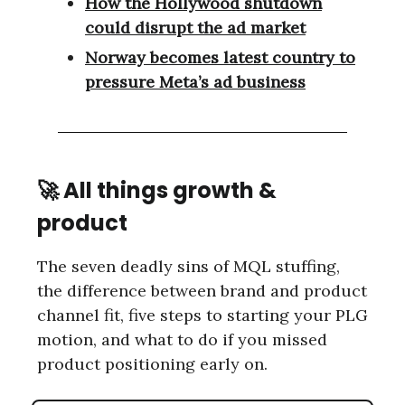
How the Hollywood shutdown
could disrupt the ad market
Norway becomes latest country to
pressure Meta’s ad business
🚀
All things growth &
product
The seven deadly sins of MQL stuffing,
the difference between brand and product
channel fit, five steps to starting your PLG
motion, and what to do if you missed
product positioning early on.