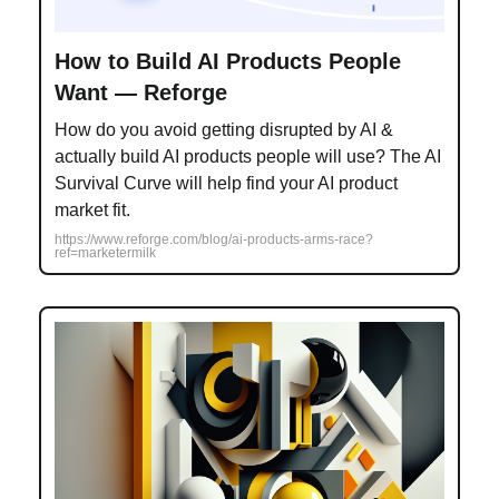
How to Build AI Products People
Want — Reforge
How do you avoid getting disrupted by AI &
actually build AI products people will use? The AI
Survival Curve will help find your AI product
market fit.
https://www.reforge.com/blog/ai-products-arms-race?
ref=marketermilk