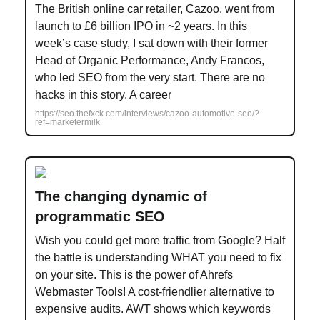
The British online car retailer, Cazoo, went from
launch to £6 billion IPO in ~2 years. In this
week’s case study, I sat down with their former
Head of Organic Performance, Andy Francos,
who led SEO from the very start. There are no
hacks in this story. A career
https://seo.thefxck.com/interviews/cazoo-automotive-seo/?
ref=marketermilk
The changing dynamic of
programmatic SEO
Wish you could get more traffic from Google? Half
the battle is understanding WHAT you need to fix
on your site. This is the power of Ahrefs
Webmaster Tools! A cost-friendlier alternative to
expensive audits. AWT shows which keywords