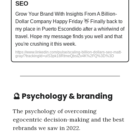
SEO
Grow Your Brand With Insights From A Billion-
Dollar Company Happy Friday 👋 Finally back to
my place in Puerto Escondido after a whirlwind of
travel. Hope my message finds you well and that
you're crushing it this week.
https://www.linkedin.com/pulse/scaling-billion-dollars-seo-matt-
gray/?trackingId=ulS3pk18RtmeQbsIZx4K%2FQ%3D%3D
🔮 Psychology & branding
The psychology of overcoming
egocentric decision-making and the best
rebrands we saw in 2022.