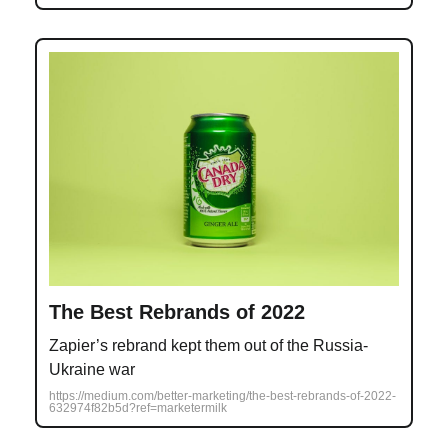
The Best Rebrands of 2022
Zapier’s rebrand kept them out of the Russia-
Ukraine war
https://medium.com/better-marketing/the-best-rebrands-of-2022-
632974f82b5d?ref=marketermilk