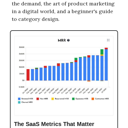
the demand, the art of product marketing
in a digital world, and a beginner's guide
to category design.
The SaaS Metrics That Matter