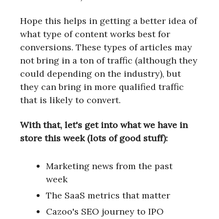
Hope this helps in getting a better idea of
what type of content works best for
conversions. These types of articles may
not bring in a ton of traffic (although they
could depending on the industry), but
they can bring in more qualified traffic
that is likely to convert.
With that, let's get into what we have in
store this week (lots of good stuff):
Marketing news from the past
week
The SaaS metrics that matter
Cazoo's SEO journey to IPO