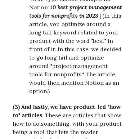
Notion:
10 best project management
tools for nonprofits in 2023
| (In this
article, you optimize around a
long tail keyword related to your
product with the word "best" in
front of it. In this case, we decided
to go long tail and optimize
around "project management
tools for nonprofits." The article
would then mention Notion as an
option.)
(3) And lastly, we have product-led "how
to" articles
. These are articles that show
how to do something, with your product
being a tool that lets the reader