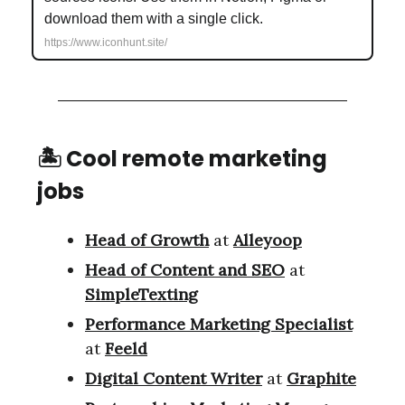
download them with a single click.
https://www.iconhunt.site/
🏝 Cool remote marketing
jobs
Head of Growth
at
Alleyoop
Head of Content and SEO
at
SimpleTexting
Performance Marketing Specialist
at
Feeld
Digital Content Writer
at
Graphite