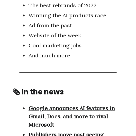
The best rebrands of 2022
Winning the AI products race
Ad from the past
Website of the week
Cool marketing jobs
And much more
🗞 In the news
Google announces AI features in
Gmail, Docs, and more to rival
Microsoft
Publishers move past seeing