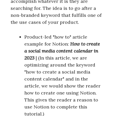
accomplish whatever it is they are
searching for. The idea is to go after a
non-branded keyword that fulfills one of
the use cases of your product.
Product-led "how to" article
example for Notion:
How to create
a social media content calendar in
2023
| (In this article, we are
optimizing around the keyword
"how to create a social media
content calendar" and in the
article, we would show the reader
how to create one using Notion.
This gives the reader a reason to
use Notion to complete this
tutorial.)