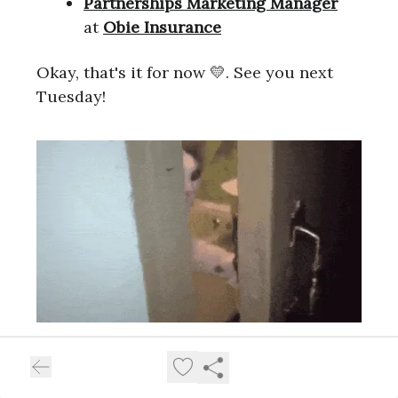
Partnerships Marketing Manager
at
Obie Insurance
Okay, that's it for now 💛. See you next
Tuesday!
What did you think of this