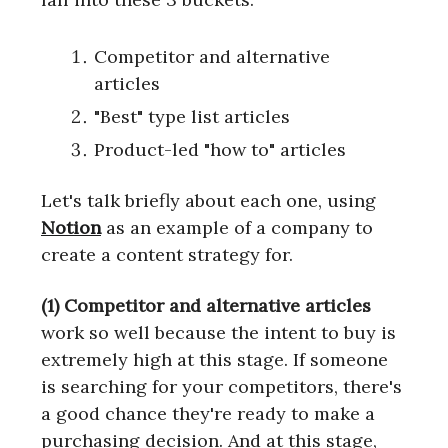
Competitor and alternative
articles
"Best" type list articles
Product-led "how to" articles
Let's talk briefly about each one, using
Notion
as an example of a company to
create a content strategy for.
(1) Competitor and alternative articles
work so well because the intent to buy is
extremely high at this stage. If someone
is searching for your competitors, there's
a good chance they're ready to make a
purchasing decision. And at this stage,