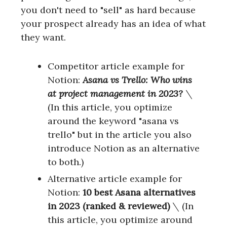
you don't need to "sell" as hard because
your prospect already has an idea of what
they want.
Competitor article example for
Notion:
Asana vs Trello: Who wins
at project management in 2023?
\
(In this article, you optimize
around the keyword "asana vs
trello" but in the article you also
introduce Notion as an alternative
to both.)
Alternative article example for
Notion:
10 best Asana alternatives
in 2023 (ranked & reviewed)
\
(In
this article, you optimize around