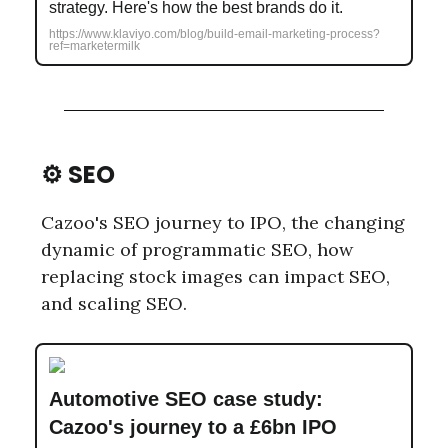
strategy. Here's how the best brands do it.
https://www.klaviyo.com/blog/build-email-marketing-process?
ref=marketermilk
⚙️ SEO
Cazoo's SEO journey to IPO, the changing
dynamic of programmatic SEO, how
replacing stock images can impact SEO,
and scaling SEO.
Automotive SEO case study:
Cazoo's journey to a £6bn IPO