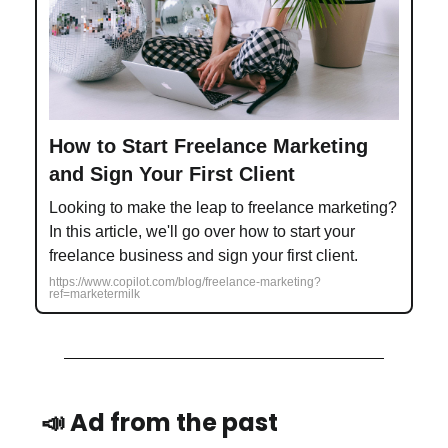
How to Start Freelance Marketing
and Sign Your First Client
Looking to make the leap to freelance marketing?
In this article, we'll go over how to start your
freelance business and sign your first client.
https://www.copilot.com/blog/freelance-marketing?
ref=marketermilk
📣 Ad from the past