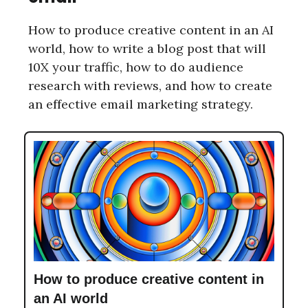
How to produce creative content in an AI
world, how to write a blog post that will
10X your traffic, how to do audience
research with reviews, and how to create
an effective email marketing strategy.
How to produce creative content in
an AI world