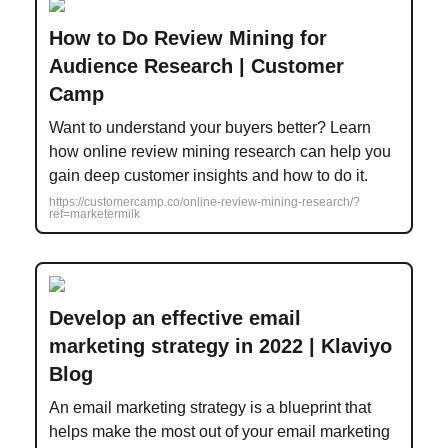
How to Do Review Mining for
Audience Research | Customer
Camp
Want to understand your buyers better? Learn
how online review mining research can help you
gain deep customer insights and how to do it.
https://customercamp.co/online-review-mining-research/?
ref=marketermilk
Develop an effective email
marketing strategy in 2022 | Klaviyo
Blog
An email marketing strategy is a blueprint that
helps make the most out of your email marketing