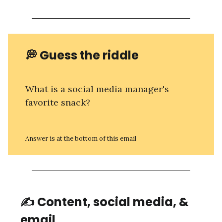
💭 Guess the riddle
What is a social media manager's
favorite snack?
Answer is at the bottom of this email
✍️ Content, social media, &
email