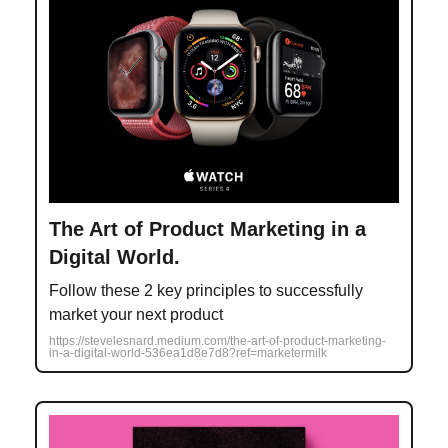
The Art of Product Marketing in a
Digital World.
Follow these 2 key principles to successfully
market your next product
https://stevelesnard.medium.com/the-art-of-product-marketing-
in-a-digital-world-536ea1d8e7d8?ref=marketermilk