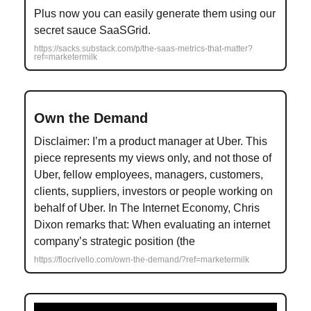
Plus now you can easily generate them using our
secret sauce SaaSGrid.
https://sacks.substack.com/p/the-saas-metrics-that-matter?
ref=marketermilk
Own the Demand
Disclaimer: I’m a product manager at Uber. This
piece represents my views only, and not those of
Uber, fellow employees, managers, customers,
clients, suppliers, investors or people working on
behalf of Uber. In The Internet Economy, Chris
Dixon remarks that: When evaluating an internet
company’s strategic position (the
https://flocrivello.com/own-the-demand/?ref=marketermilk