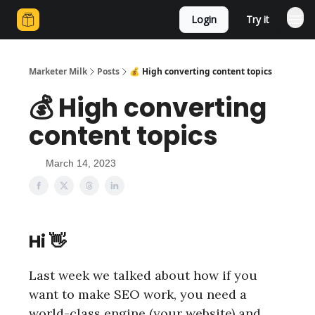
Login
Try it
Marketer Milk
Posts
💰 High converting content topics
💰 High converting
content topics
March 14, 2023
Hi 👋
Last week we talked about how if you
want to make SEO work, you need a
world-class engine (your website) and