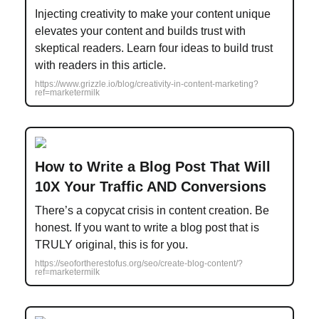
Injecting creativity to make your content unique
elevates your content and builds trust with
skeptical readers. Learn four ideas to build trust
with readers in this article.
https://www.grizzle.io/blog/creativity-in-content-marketing?
ref=marketermilk
How to Write a Blog Post That Will
10X Your Traffic AND Conversions
There’s a copycat crisis in content creation. Be
honest. If you want to write a blog post that is
TRULY original, this is for you.
https://seofortherestofus.org/seo/create-blog-content/?
ref=marketermilk