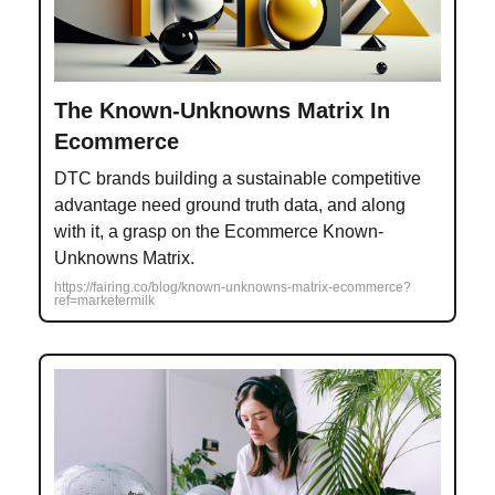
The Known-Unknowns Matrix In
Ecommerce
DTC brands building a sustainable competitive
advantage need ground truth data, and along
with it, a grasp on the Ecommerce Known-
Unknowns Matrix.
https://fairing.co/blog/known-unknowns-matrix-ecommerce?
ref=marketermilk