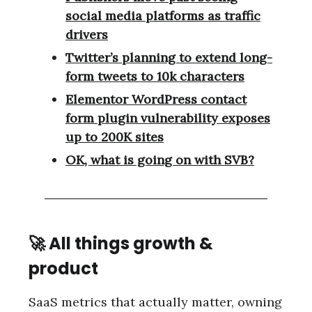
social media platforms as traffic
drivers
Twitter’s planning to extend long-
form tweets to 10k characters
Elementor WordPress contact
form plugin vulnerability exposes
up to 200K sites
OK, what is going on with SVB?
🚀 All things growth &
product
SaaS metrics that actually matter, owning