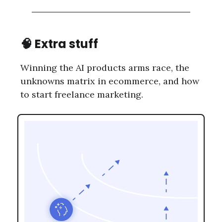
🧠 Extra stuff
Winning the AI products arms race, the
unknowns matrix in ecommerce, and how
to start freelance marketing.