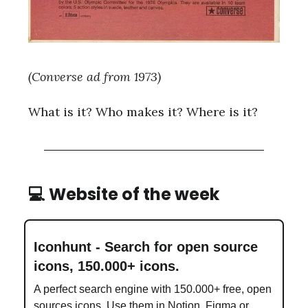
(Converse ad from 1973)
What is it? Who makes it? Where is it?
💻 Website of the week
Iconhunt - Search for open source
icons, 150.000+ icons.
A perfect search engine with 150.000+ free, open
sources icons. Use them in Notion, Figma or