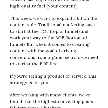
high-quality fuel (your content).
This week, we want to expand a bit on the
content side. Traditional marketing says
to start at the TOF (top of funnel) and
work your way to the BOF (bottom of
funnel). But when it comes to creating
content with the goal of driving
conversions from organic search, we need
to start at the BOF first.
If you're selling a product or service, this
strategy is for you.
After working with many clients, we've
found that the highest converting posts
fall into these 3 buckets: