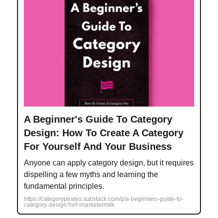
A Beginner's Guide To Category
Design: How To Create A Category
For Yourself And Your Business
Anyone can apply category design, but it requires
dispelling a few myths and learning the
fundamental principles.
https://categorypirates.substack.com/p/a-beginners-guide-to-
category-design?ref=marketermilk