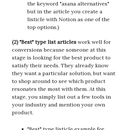
the keyword "asana alternatives"
but in the article you create a
listicle with Notion as one of the
top options.)
(2) "Best" type list articles
work well for
conversions because someone at this
stage is looking for the best product to
satisfy their needs. They already know
they want a particular solution, but want
to shop around to see which product
resonates the most with them. At this
stage, you simply list out a few tools in
your industry and mention your own
product.
"Best" type listicle example for