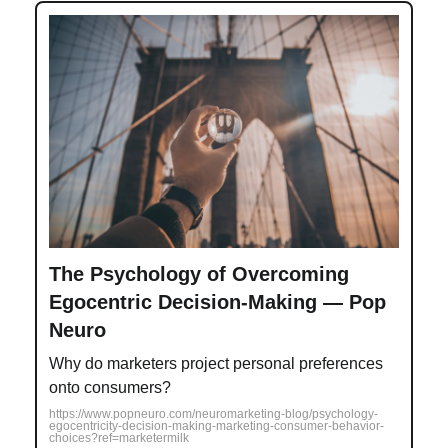
The Psychology of Overcoming
Egocentric Decision-Making — Pop
Neuro
Why do marketers project personal preferences
onto consumers?
https://www.popneuro.com/neuromarketing-blog/psychology-
egocentricity-decision-making-marketing-consumer-behavior-
choices?ref=marketermilk