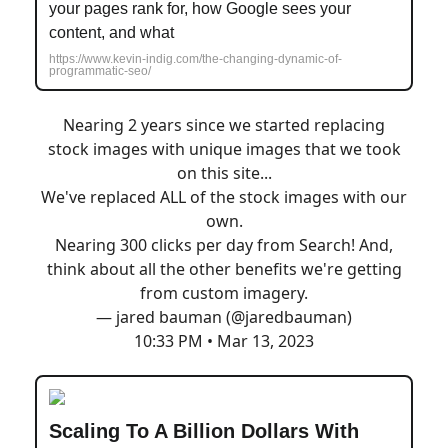
your pages rank for, how Google sees your
content, and what
https://www.kevin-indig.com/the-changing-dynamic-of-
programmatic-seo/
Nearing 2 years since we started replacing
stock images with unique images that we took
on this site...
We've replaced ALL of the stock images with our
own.
Nearing 300 clicks per day from Search! And,
think about all the other benefits we're getting
from custom imagery.
— jared bauman (@jaredbauman)
10:33 PM • Mar 13, 2023
Scaling To A Billion Dollars With