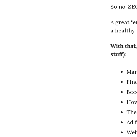
So no, SEO
A great "e
a healthy
With that,
stuff):
Mar
Fin
Bec
How
The
Ad 
Web