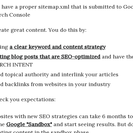
 have a proper sitemap.xml that is submitted to Go
rch Console
eate great content. You do this by:
ing
a clear keyword and content strategy
ting blog posts that are SEO-optimized
and have the
RCH INTENT
d topical authority and interlink your articles
ld backlinks from websites in your industry
heck you expectations:
sites with new SEO strategies can take 6 months to
the
Google "Sandbox"
and start seeing results. But d
ating content in the sandbox phase.