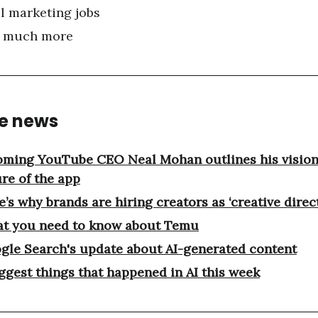
l marketing jobs
 much more
he news
oming YouTube CEO Neal Mohan outlines his vision 
ure of the app
’s why brands are hiring creators as ‘creative direc
t you need to know about Temu
gle Search's update about AI-generated content
iggest things that happened in AI this week