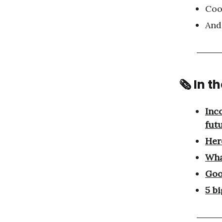
Coo
And
🗞 In t
Inc
fut
Here
Wha
Goo
5 b