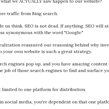
 what we ACTUALLY saw happen to our website?
re traffic from Bing search.
e us think. SEO is not dead. If anything, SEO will st
ss synonymous with the word "Google."
realization reassured our reasoning behind why inve
n your own website is such a great strategy.
arch engines pop up, and you have amazing content
 the job of those search engines to find and surface y
 limited to one platform for distribution.
in social media, you're dependent on that one platf