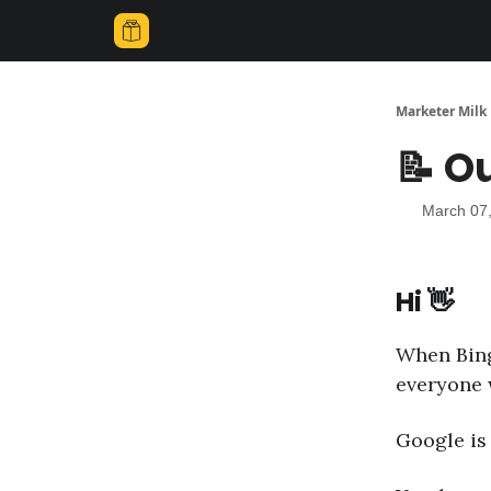
Marketer Milk
📝 O
March 07
Hi 👋
When Bing
everyone 
Google is