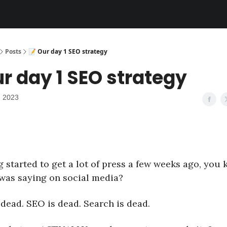
Posts
📝 Our day 1 SEO strategy
ur day 1 SEO strategy
, 2023
 started to get a lot of press a few weeks ago, you
was saying on social media?
 dead. SEO is dead. Search is dead.