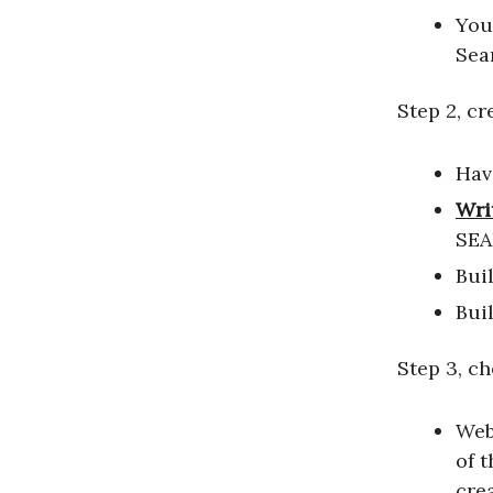
You
Sea
Step 2, cr
Hav
Wri
SEA
Buil
Bui
Step 3, c
Web
of 
cre