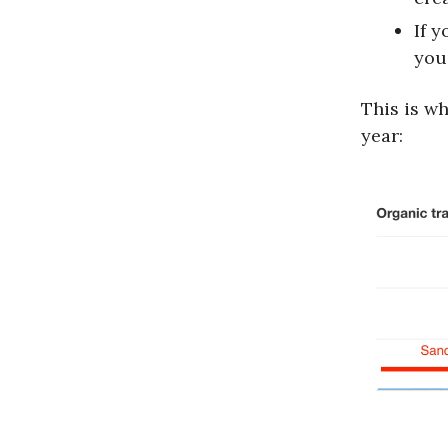
If 
you 
This is w
year: