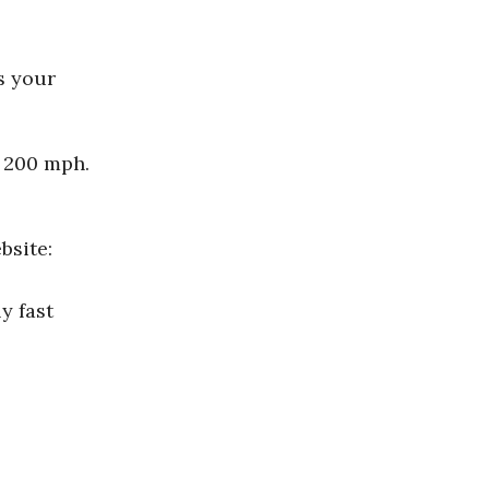
s your
o 200 mph.
bsite:
y fast