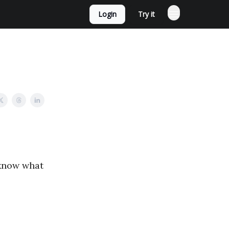
Login
Try it
 know what