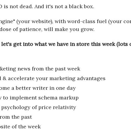
 is not dead. And it's not a black box.
ngine" (your website), with word-class fuel (your co
 dose of patience, will make you grow.
 let's get into what we have in store this week (lots
keting news from the past week
d & accelerate your marketing advantages
ome a better writer in one day
 to implement schema markup
 psychology of price relativity
from the past
site of the week