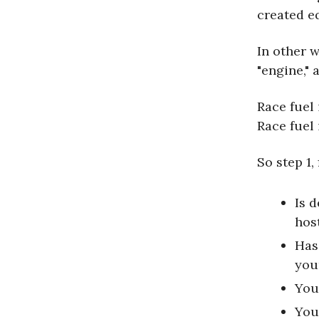
created e
In other 
"engine," 
Race fuel
Race fuel 
So step 1,
Is 
hos
Has
you
You
You