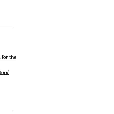
for the
tors’