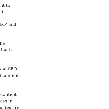
nt to
1.
SEO" and
the
hat is
k at SEO
d
content
t content
ess in
bsites are