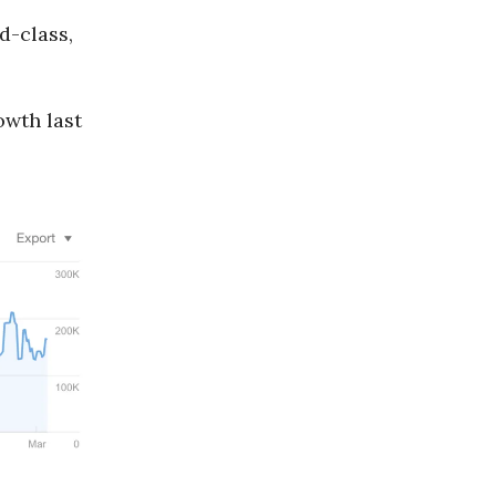
d-class,
owth last