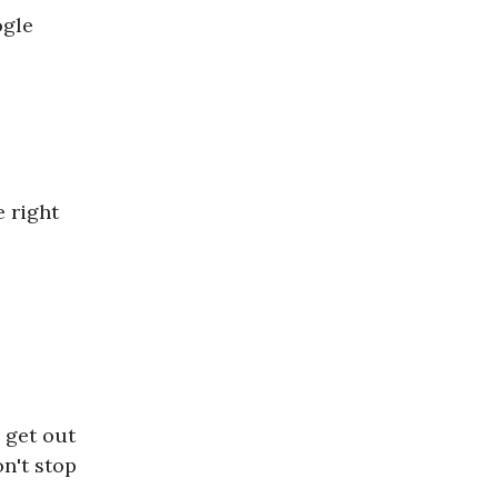
ogle
 right
 get out
on't stop