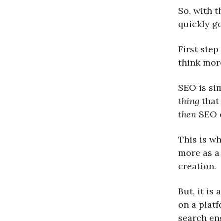
So, with t
quickly g
First step
think more
SEO is sim
thing
that
then
SEO o
This is w
more as a
creation.
But, it is
on a plat
search eng