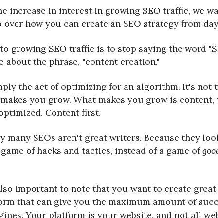
he increase in interest in growing SEO traffic, we wa
o over how you can create an SEO strategy from day 
 to growing SEO traffic is to stop saying the word "
 about the phrase, "content creation."
ply the act of optimizing for an algorithm. It's not 
 makes you grow. What makes you grow is content, t
ptimized. Content first.
hy many SEOs aren't great writers. Because they loo
 game of hacks and tactics, instead of a game of
goo
 also important to note that you want to create grea
form that can give you the maximum amount of succ
ines. Your platform is your website, and not all we