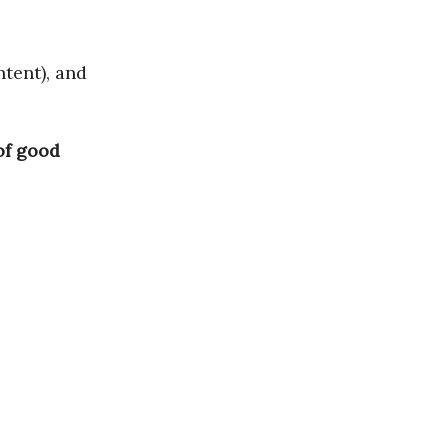
ntent), and
 of good