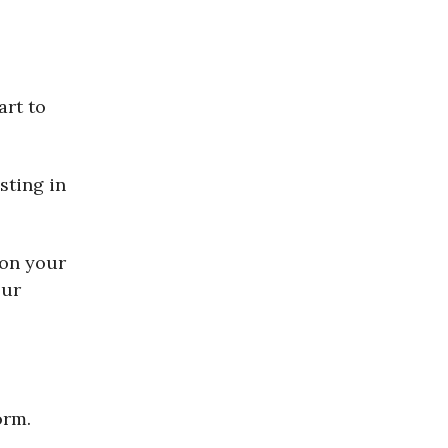
art to
sting in
 on your
our
orm.