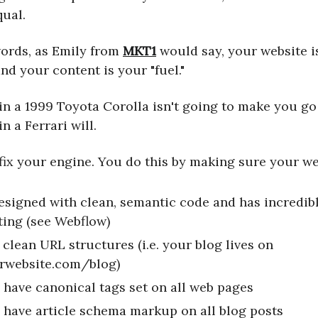
qual.
words, as Emily from
MKT1
would say, your website i
and your content is your "fuel."
 in a 1999 Toyota Corolla isn't going to make you g
in a Ferrari will.
 fix your engine. You do this by making sure your we
designed with clean, semantic code and has incredibl
ting (see Webflow)
 clean URL structures (i.e. your blog lives on
rwebsite.com/blog)
 have canonical tags set on all web pages
 have article schema markup on all blog posts