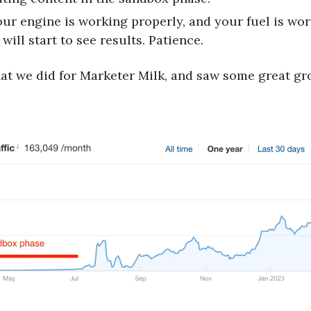
your engine is working properly, and your fuel is wor
will start to see results. Patience.
hat we did for Marketer Milk, and saw some great gr