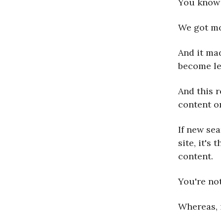
You know
We got mo
And it mad
become le
And this 
content o
If new se
site, it's
content.
You're not
Whereas, 