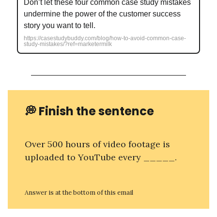
Don’t let these four common case study mistakes
undermine the power of the customer success
story you want to tell.
https://casestudybuddy.com/blog/how-to-avoid-common-case-
study-mistakes/?ref=marketermilk
💭 Finish the sentence
Over 500 hours of video footage is
uploaded to YouTube every _____.
Answer is at the bottom of this email