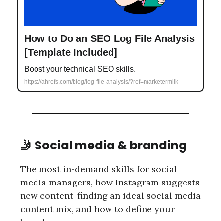
How to Do an SEO Log File Analysis
[Template Included]
Boost your technical SEO skills.
https://ahrefs.com/blog/log-file-analysis/?ref=marketermilk
🤳 Social media & branding
The most in-demand skills for social
media managers, how Instagram suggests
new content, finding an ideal social media
content mix, and how to define your