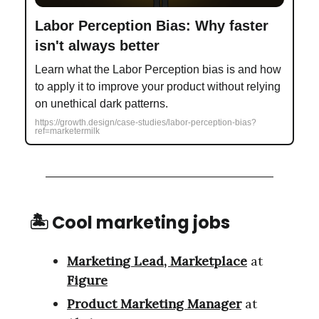
Labor Perception Bias: Why faster
isn't always better
Learn what the Labor Perception bias is and how
to apply it to improve your product without relying
on unethical dark patterns.
https://growth.design/case-studies/labor-perception-bias?
ref=marketermilk
🏝 Cool marketing jobs
Marketing Lead, Marketplace
at
Figure
Product Marketing Manager
at