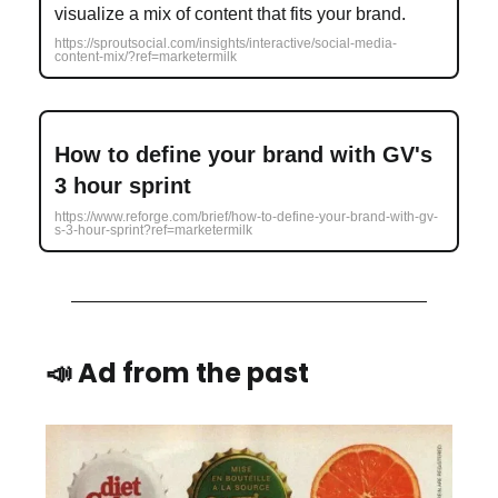
visualize a mix of content that fits your brand.
https://sproutsocial.com/insights/interactive/social-media-
content-mix/?ref=marketermilk
How to define your brand with GV's
3 hour sprint
https://www.reforge.com/brief/how-to-define-your-brand-with-gv-
s-3-hour-sprint?ref=marketermilk
📣 Ad from the past