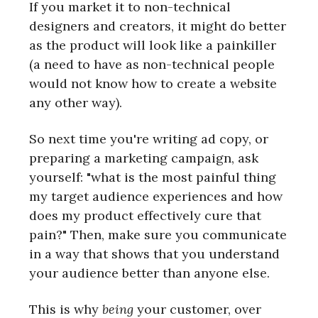
If you market it to non-technical
designers and creators, it might do better
as the product will look like a painkiller
(a need to have as non-technical people
would not know how to create a website
any other way).
So next time you're writing ad copy, or
preparing a marketing campaign, ask
yourself: "what is the most painful thing
my target audience experiences and how
does my product effectively cure that
pain?" Then, make sure you communicate
in a way that shows that you understand
your audience better than anyone else.
This is why
being
your customer, over