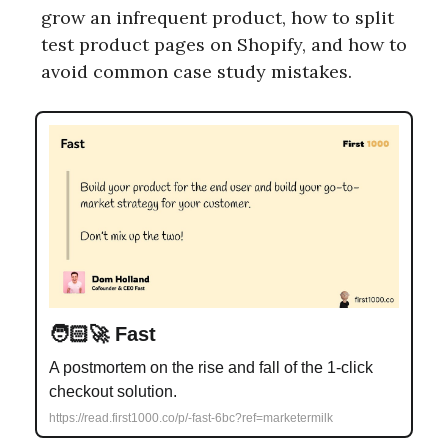
grow an infrequent product, how to split
test product pages on Shopify, and how to
avoid common case study mistakes.
🧑🏻‍🚀 Fast
A postmortem on the rise and fall of the 1-click
checkout solution.
https://read.first1000.co/p/-fast-6bc?ref=marketermilk