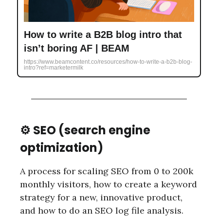
How to write a B2B blog intro that
isn’t boring AF | BEAM
https://www.beamcontent.co/resources/how-to-write-a-b2b-blog-
intro?ref=marketermilk
⚙️ SEO (search engine
optimization)
A process for scaling SEO from 0 to 200k
monthly visitors, how to create a keyword
strategy for a new, innovative product,
and how to do an SEO log file analysis.