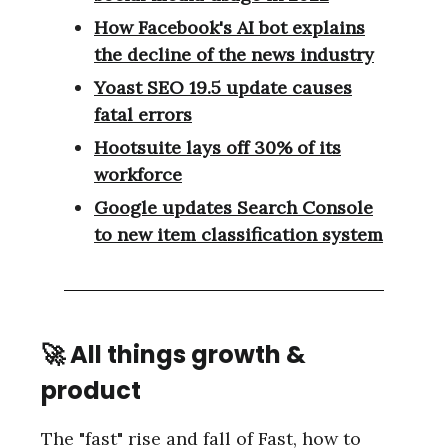
How Facebook's AI bot explains
the decline of the news industry
Yoast SEO 19.5 update causes
fatal errors
Hootsuite lays off 30% of its
workforce
Google updates Search Console
to new item classification system
🚀 All things growth &
product
The "fast" rise and fall of Fast, how to