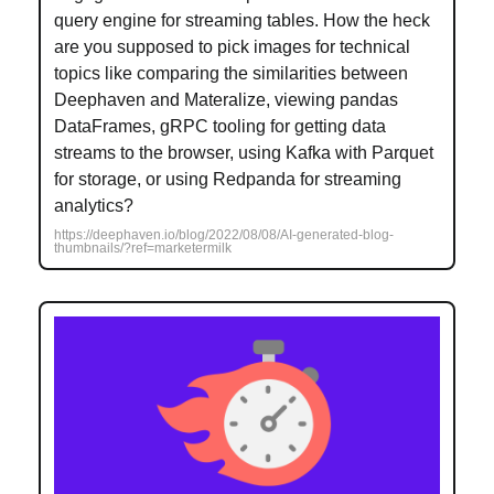
query engine for streaming tables. How the heck
are you supposed to pick images for technical
topics like comparing the similarities between
Deephaven and Materalize, viewing pandas
DataFrames, gRPC tooling for getting data
streams to the browser, using Kafka with Parquet
for storage, or using Redpanda for streaming
analytics?
https://deephaven.io/blog/2022/08/08/AI-generated-blog-
thumbnails/?ref=marketermilk