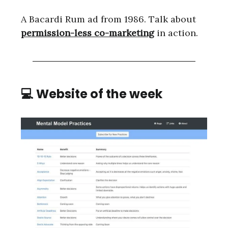
A Bacardi Rum ad from 1986. Talk about
permission-less co-marketing
in action.
💻 Website of the week