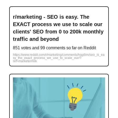
r/marketing - SEO is easy. The
EXACT process we use to scale our
clients' SEO from 0 to 200k monthly
traffic and beyond
851 votes and 99 comments so far on Reddit
https://www.reddit.com/r/marketing/comments/hqg6im/seo_is_ea
sy_the_exact_process_we_use_to_scale_our/?
ref=marketermilk