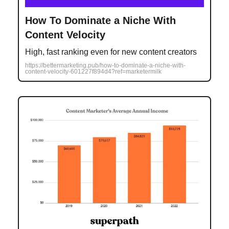
How To Dominate a Niche With
Content Velocity
High, fast ranking even for new content creators
https://bettermarketing.pub/how-to-dominate-a-niche-with-
content-velocity-601227f894d4?ref=marketermilk