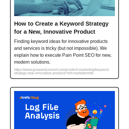
How to Create a Keyword Strategy
for a New, Innovative Product
Finding keyword ideas for innovative products
and services is tricky (but not impossible). We
explain how to execute Pain Point SEO for new,
modern solutions.
https://www.growandconvert.com/content-marketing/keyword-
strategy-new-innovative-product/?ref=marketermilk