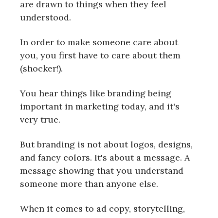
are drawn to things when they feel
understood.
In order to make someone care about
you, you first have to care about them
(shocker!).
You hear things like branding being
important in marketing today, and it's
very true.
But branding is not about logos, designs,
and fancy colors. It's about a message. A
message showing that you understand
someone more than anyone else.
When it comes to ad copy, storytelling,