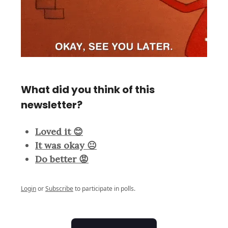
What did you think of this
newsletter?
Loved it 😊
It was okay 😐
Do better 😡
Login
or
Subscribe
to participate in polls.