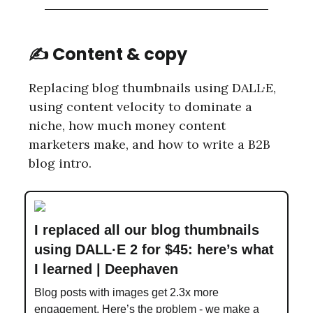
✍️ Content & copy
Replacing blog thumbnails using DALL·E,
using content velocity to dominate a
niche, how much money content
marketers make, and how to write a B2B
blog intro.
I replaced all our blog thumbnails
using DALL·E 2 for $45: here’s what
I learned | Deephaven
Blog posts with images get 2.3x more
engagement. Here’s the problem - we make a