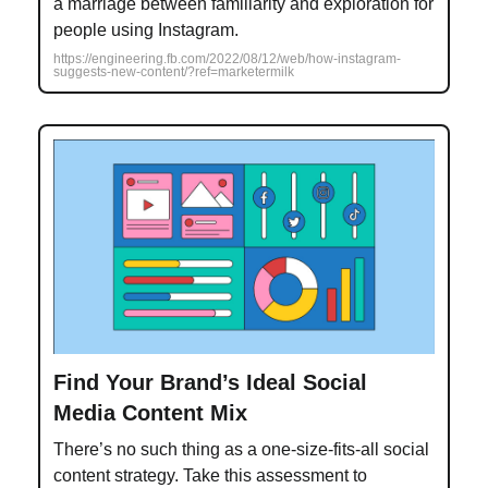
a marriage between familiarity and exploration for
people using Instagram.
https://engineering.fb.com/2022/08/12/web/how-instagram-
suggests-new-content/?ref=marketermilk
Find Your Brand’s Ideal Social
Media Content Mix
There’s no such thing as a one-size-fits-all social
content strategy. Take this assessment to