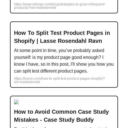
https://www.reforge.com/blog/strategies-to-grow-infrequent-
products/?ref=marketermilk
How To Split Test Product Pages in
Shopify | Lasse Rosendahl Ravn
At some point in time, you’ve probably asked
yourself: is my product page good enough? I
know I have, so in this post, I'll show you how you
can split test different product pages.
https://lssrvn.com/how-to-split-test-product-pages-shopify/?
ref=marketermilk
How to Avoid Common Case Study
Mistakes - Case Study Buddy