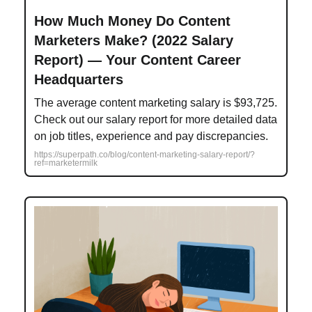
How Much Money Do Content
Marketers Make? (2022 Salary
Report) — Your Content Career
Headquarters
The average content marketing salary is $93,725.
Check out our salary report for more detailed data
on job titles, experience and pay discrepancies.
https://superpath.co/blog/content-marketing-salary-report/?
ref=marketermilk