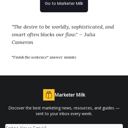
Go to Marketer Milk
"The desire to be worldly, sophisticated, and
smart often blocks our flow." — Julia
Cameron
"Finish the sentence" answer: minute
Marketer Milk
Discover the best marketing news, resources, and guides —
sent to your inbox every week.