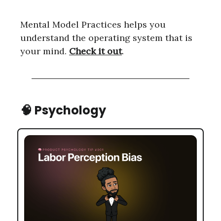
Mental Model Practices helps you
understand the operating system that is
your mind.
Check it out
.
🧠
Psychology