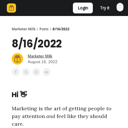
Login
Try it
Marketer Milk
Posts
8/16/2022
8/16/2022
Marketer Milk
August 16, 2022
Hi 👋
Marketing is the art of getting people to
pay attention
and
feel like they should
care.