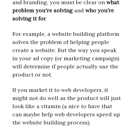
and branding, you must be clear on
what
problem you're solving
and
who you’re
solving it for
.
For example, a website building platform
solves the problem of helping people
create a website. But the way you speak
in your ad copy (or marketing campaign)
will determine if people actually use the
product or not.
If you market it to web developers, it
might not do well as the product will just
look like a vitamin (a nice to have that
can maybe help web developers speed up
the website building process).