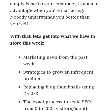
simply
knowing
your customer, is a major
advantage when you're marketing.
Nobody understands you better than
yourself.
With that, let’s get into what we have in
store this week:
Marketing news from the past
week
Strategies to grow an infrequent
product
Replacing blog thumbnails using
DALL·E
The exact process to scale SEO
from 0 to 200k visitors/month