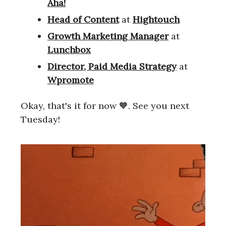
Aha!
Head of Content
at
Hightouch
Growth Marketing Manager
at
Lunchbox
Director, Paid Media Strategy
at
Wpromote
Okay, that's it for now 🧡. See you next
Tuesday!