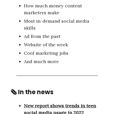
How much money content
marketers make
Most in-demand social media
skills
Ad from the past
Website of the week
Cool marketing jobs
And much more
🗞 In the news
New report shows trends in teen
social media usage in 2022