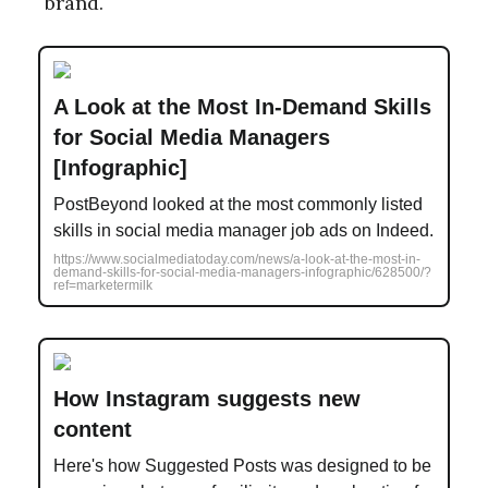
brand.
A Look at the Most In-Demand Skills
for Social Media Managers
[Infographic]
PostBeyond looked at the most commonly listed
skills in social media manager job ads on Indeed.
https://www.socialmediatoday.com/news/a-look-at-the-most-in-
demand-skills-for-social-media-managers-infographic/628500/?
ref=marketermilk
How Instagram suggests new
content
Here's how Suggested Posts was designed to be