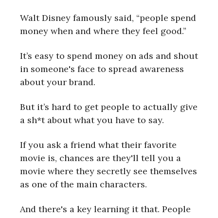
Walt Disney famously said, “people spend
money when and where they feel good.”
It’s easy to spend money on ads and shout
in someone's face to spread awareness
about your brand.
But it’s hard to get people to actually give
a sh*t about what you have to say.
If you ask a friend what their favorite
movie is, chances are they'll tell you a
movie where they secretly see themselves
as one of the main characters.
And there's a key learning it that. People