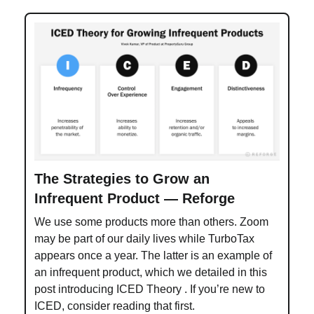
The Strategies to Grow an
Infrequent Product — Reforge
We use some products more than others. Zoom
may be part of our daily lives while TurboTax
appears once a year. The latter is an example of
an infrequent product, which we detailed in this
post introducing ICED Theory . If you’re new to
ICED, consider reading that first.