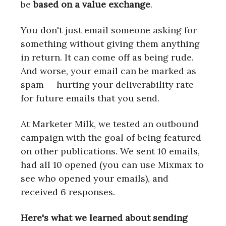
be
based on a value exchange
.
You don't just email someone asking for
something without giving them anything
in return. It can come off as being rude.
And worse, your email can be marked as
spam — hurting your deliverability rate
for future emails that you send.
At Marketer Milk, we tested an outbound
campaign with the goal of being featured
on other publications. We sent 10 emails,
had all 10 opened (you can use Mixmax to
see who opened your emails), and
received 6 responses.
Here's what we learned about sending