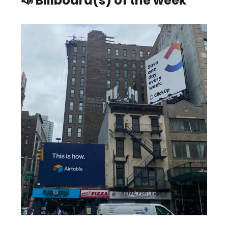
📣 Billboard(s) of the week