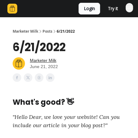
Login
Try it
Marketer Milk
Posts
6/21/2022
6/21/2022
Marketer Milk
June 21, 2022
What's good? 👋
"Hello Dear, we love your website! Can you
include our article in your blog post?"