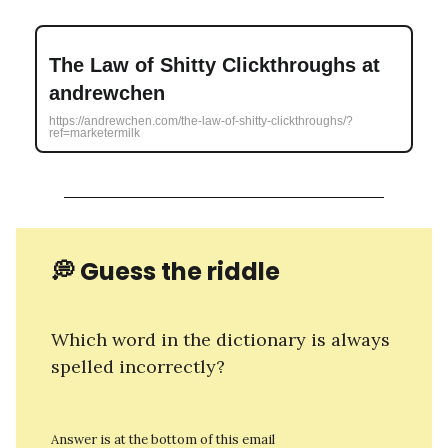
The Law of Shitty Clickthroughs at
andrewchen
https://andrewchen.com/the-law-of-shitty-clickthroughs/?
ref=marketermilk
💭 Guess the riddle
Which word in the dictionary is always
spelled incorrectly?
Answer is at the bottom of this email