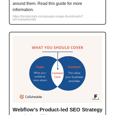
around them. Read this guide for more
information.
https://brodieclark.com/google-image-thumbnails/?
ref=marketermilk
Webflow’s Product-led SEO Strategy