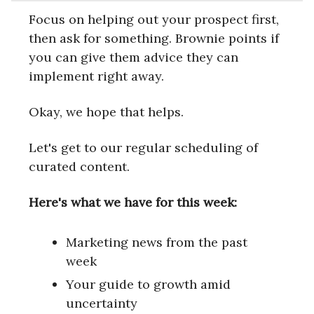
Focus on helping out your prospect first,
then ask for something. Brownie points if
you can give them advice they can
implement right away.
Okay, we hope that helps.
Let's get to our regular scheduling of
curated content.
Here's what we have for this week:
Marketing news from the past
week
Your guide to growth amid
uncertainty