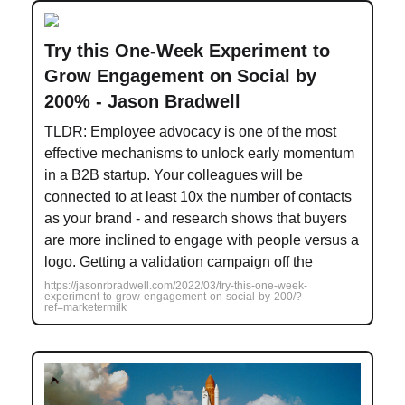
Try this One-Week Experiment to
Grow Engagement on Social by
200% - Jason Bradwell
TLDR: Employee advocacy is one of the most
effective mechanisms to unlock early momentum
in a B2B startup. Your colleagues will be
connected to at least 10x the number of contacts
as your brand - and research shows that buyers
are more inclined to engage with people versus a
logo. Getting a validation campaign off the
https://jasonrbradwell.com/2022/03/try-this-one-week-
experiment-to-grow-engagement-on-social-by-200/?
ref=marketermilk