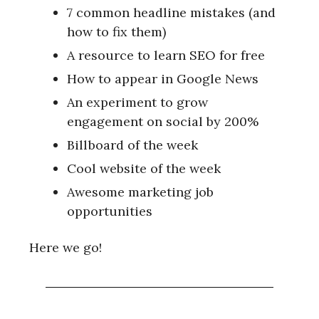
7 common headline mistakes (and
how to fix them)
A resource to learn SEO for free
How to appear in Google News
An experiment to grow
engagement on social by 200%
Billboard of the week
Cool website of the week
Awesome marketing job
opportunities
Here we go!