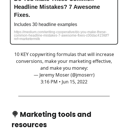
Headline Mistakes? 7 Awesome
Fixes.
Includes 30 headline examples
https://medium.com/writing-cooperative/do-you-make-these-
common-headline-mistakes-7-awesome-fixes-c00dac415fdf?
ref=marketermilk
10 KEY copywriting formulas that will increase
conversions, make your marketing effective,
and make you money:
— Jeremy Moser (@jmoserr)
3:16 PM • Jun 15, 2022
🍭 Marketing tools and
resources