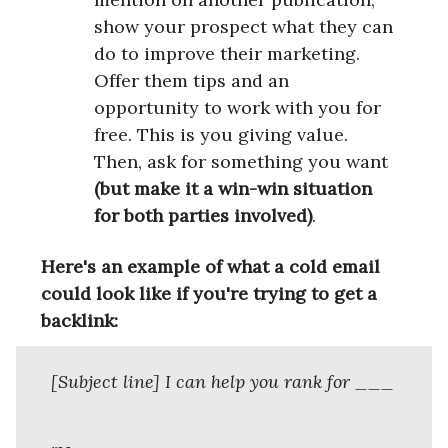
show your prospect what they can
do to improve their marketing.
Offer them tips and an
opportunity to work with you for
free. This is you giving value.
Then, ask for something you want
(but make it a win-win situation
for both parties involved)
.
Here's an example of what a cold email
could look like if you're trying to get a
backlink:
[Subject line] I can help you rank for ___