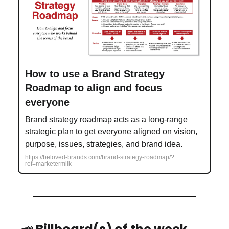
How to use a Brand Strategy
Roadmap to align and focus
everyone
Brand strategy roadmap acts as a long-range
strategic plan to get everyone aligned on vision,
purpose, issues, strategies, and brand idea.
https://beloved-brands.com/brand-strategy-roadmap/?
ref=marketermilk