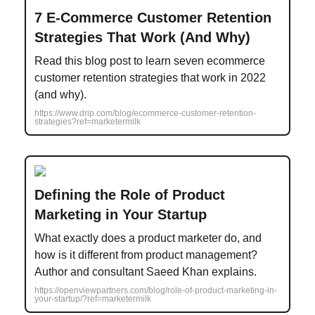
7 E-Commerce Customer Retention
Strategies That Work (And Why)
Read this blog post to learn seven ecommerce
customer retention strategies that work in 2022
(and why).
https://www.drip.com/blog/ecommerce-customer-retention-
strategies?ref=marketermilk
Defining the Role of Product
Marketing in Your Startup
What exactly does a product marketer do, and
how is it different from product management?
Author and consultant Saeed Khan explains.
https://openviewpartners.com/blog/role-of-product-marketing-in-
your-startup/?ref=marketermilk