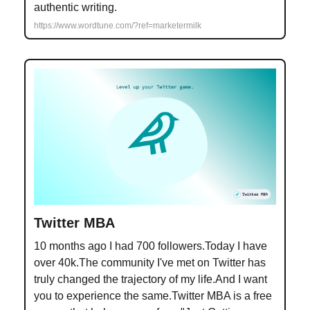
authentic writing.
https://www.wordtune.com/?ref=marketermilk
Twitter MBA
10 months ago I had 700 followers.Today I have
over 40k.The community I've met on Twitter has
truly changed the trajectory of my life.And I want
you to experience the same.Twitter MBA is a free