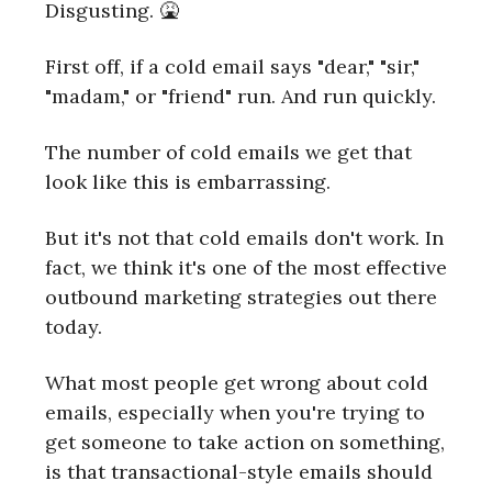
Disgusting. 🤮
First off, if a cold email says "dear," "sir,"
"madam," or "friend" run. And run quickly.
The number of cold emails we get that
look like this is embarrassing.
But it's not that cold emails don't work. In
fact, we think it's one of the most effective
outbound marketing strategies out there
today.
What most people get wrong about cold
emails, especially when you're trying to
get someone to take action on something,
is that transactional-style emails should