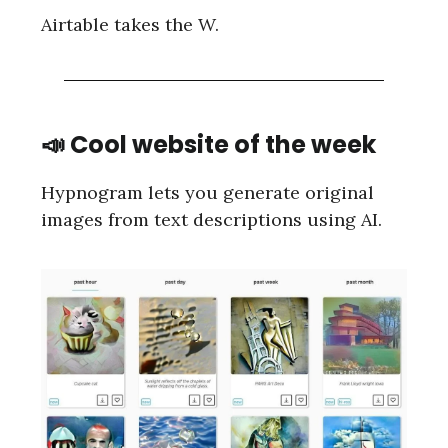
Airtable takes the W.
📣 Cool website of the week
Hypnogram lets you generate original
images from text descriptions using AI.