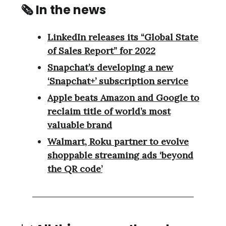
🗞 In the news
LinkedIn releases its “Global State
of Sales Report” for 2022
Snapchat’s developing a new
‘Snapchat+’ subscription service
Apple beats Amazon and Google to
reclaim title of world’s most
valuable brand
Walmart, Roku partner to evolve
shoppable streaming ads ‘beyond
the QR code’