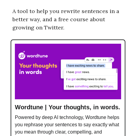
A tool to help you rewrite sentences in a
better way, and a free course about
growing on Twitter.
Wordtune | Your thoughts, in words.
Powered by deep AI technology, Wordtune helps
you rephrase your sentences to say exactly what
you mean through clear, compelling, and