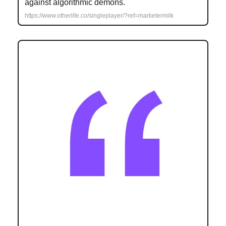
against algorithmic demons.
https://www.otherlife.co/singleplayer/?ref=marketermilk