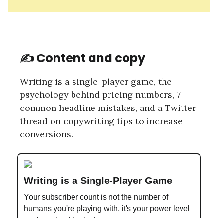
✍️ Content and copy
Writing is a single-player game, the
psychology behind pricing numbers, 7
common headline mistakes, and a Twitter
thread on copywriting tips to increase
conversions.
Writing is a Single-Player Game
Your subscriber count is not the number of
humans you're playing with, it's your power level