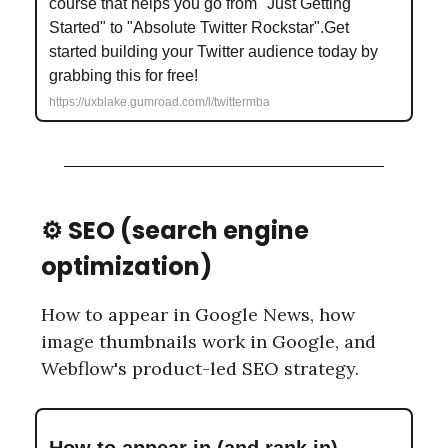
course that helps you go from "Just Getting
Started" to "Absolute Twitter Rockstar".Get
started building your Twitter audience today by
grabbing this for free!
https://uxblake.gumroad.com/l/twittermba
⚙️ SEO (search engine
optimization)
How to appear in Google News, how
image thumbnails work in Google, and
Webflow's product-led SEO strategy.