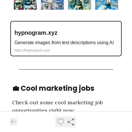
hypnogram.xyz
Generate images from text descriptions using AI
https://hypnogram.xyz/
💼 Cool marketing jobs
Check out some cool marketing job
opportunities right now:
Head of Growth
at Practicum