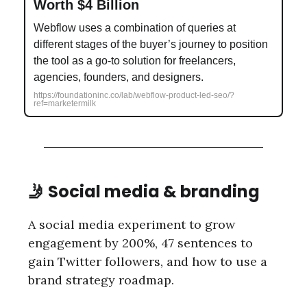
Worth $4 Billion
Webflow uses a combination of queries at
different stages of the buyer’s journey to position
the tool as a go-to solution for freelancers,
agencies, founders, and designers.
https://foundationinc.co/lab/webflow-product-led-seo/?
ref=marketermilk
🤳 Social media & branding
A social media experiment to grow
engagement by 200%, 47 sentences to
gain Twitter followers, and how to use a
brand strategy roadmap.