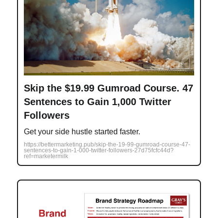
Skip the $19.99 Gumroad Course. 47
Sentences to Gain 1,000 Twitter
Followers
Get your side hustle started faster.
https://bettermarketing.pub/skip-the-19-99-gumroad-course-47-
sentences-to-gain-1-000-twitter-followers-27d75fcfc44d?
ref=marketermilk