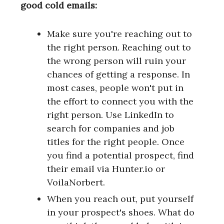
good cold emails:
Make sure you're reaching out to
the right person. Reaching out to
the wrong person will ruin your
chances of getting a response. In
most cases, people won't put in
the effort to connect you with the
right person. Use LinkedIn to
search for companies and job
titles for the right people. Once
you find a potential prospect, find
their email via Hunter.io or
VoilaNorbert.
When you reach out, put yourself
in your prospect's shoes. What do