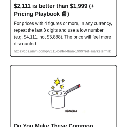
$2,111 is better than $1,999 (+
Pricing Playbook 📘)
For prices with 4 figures or more, in any currency,
repeat the last 3 digits and use a low number
(e.g. $4,111, not $3,888). The price will feel more
discounted.
https://tips.ariyh.com/p/2111-better-than-1999?ref=marketermilk
Do You Make These Common