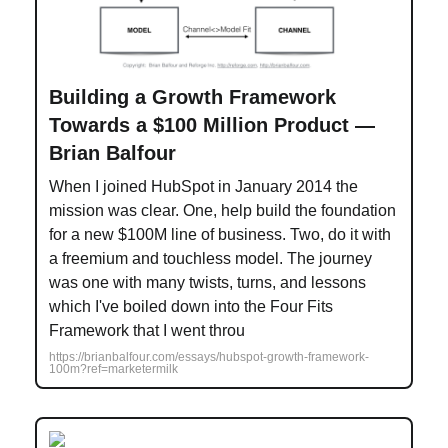
Building a Growth Framework
Towards a $100 Million Product —
Brian Balfour
When I joined HubSpot in January 2014 the
mission was clear. One, help build the foundation
for a new $100M line of business. Two, do it with
a freemium and touchless model. The journey
was one with many twists, turns, and lessons
which I've boiled down into the Four Fits
Framework that I went throu
https://brianbalfour.com/essays/hubspot-growth-framework-
100m?ref=marketermilk