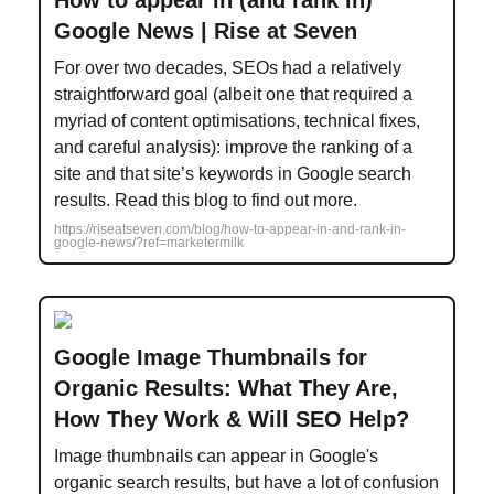
How to appear in (and rank in)
Google News | Rise at Seven
For over two decades, SEOs had a relatively
straightforward goal (albeit one that required a
myriad of content optimisations, technical fixes,
and careful analysis): improve the ranking of a
site and that site’s keywords in Google search
results. Read this blog to find out more.
https://riseatseven.com/blog/how-to-appear-in-and-rank-in-
google-news/?ref=marketermilk
Google Image Thumbnails for
Organic Results: What They Are,
How They Work & Will SEO Help?
Image thumbnails can appear in Google's
organic search results, but have a lot of confusion