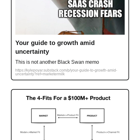
Your guide to growth amid
uncertainty
This is not another Black Swan memo
https://kylepoyar.substack.com/p/your-guide-to-growth-amid-
uncertainty?ref=marketermilk