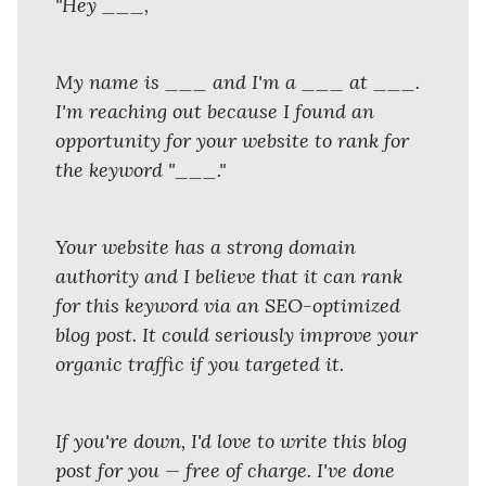
"Hey ___,
My name is ___ and I'm a ___ at ___.
I'm reaching out because I found an
opportunity for your website to rank for
the keyword "___."
Your website has a strong domain
authority and I believe that it can rank
for this keyword via an SEO-optimized
blog post. It could seriously improve your
organic traffic if you targeted it.
If you're down, I'd love to write this blog
post for you — free of charge. I've done