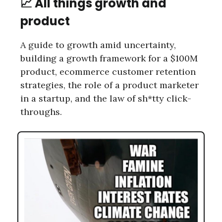
📈 All things growth and
product
A guide to growth amid uncertainty,
building a growth framework for a $100M
product, ecommerce customer retention
strategies, the role of a product marketer
in a startup, and the law of sh*tty click-
throughs.