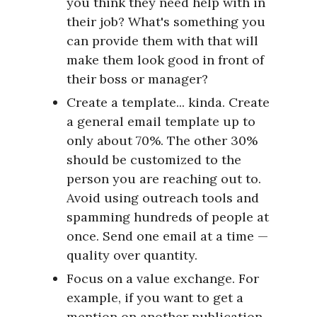
you think they need help with in
their job? What's something you
can provide them with that will
make them look good in front of
their boss or manager?
Create a template... kinda. Create
a general email template up to
only about 70%. The other 30%
should be customized to the
person you are reaching out to.
Avoid using outreach tools and
spamming hundreds of people at
once. Send one email at a time —
quality over quantity.
Focus on a value exchange. For
example, if you want to get a
mention on another publication,