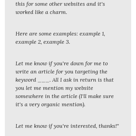
this for some other websites and it's
worked like a charm.
Here are some examples: example 1,
example 2, example 3.
Let me know if you're down for me to
write an article for you targeting the
keyword ___. All I ask in return is that
you let me mention my website
somewhere in the article (I'll make sure
it's a very organic mention).
Let me know if you're interested, thanks!"