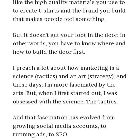
like the high quality materials you use to
to create t-shirts and the brand you build
that makes people feel something.
But it doesn’t get your foot in the door. In
other words, you have to know where and
how to build the door first.
I preach a lot about how marketing is a
science (tactics) and an art (strategy). And
these days, I’m more fascinated by the
arts. But, when I first started out, I was
obsessed with the science. The tactics.
And that fascination has evolved from
growing social media accounts, to
running ads, to SEO.