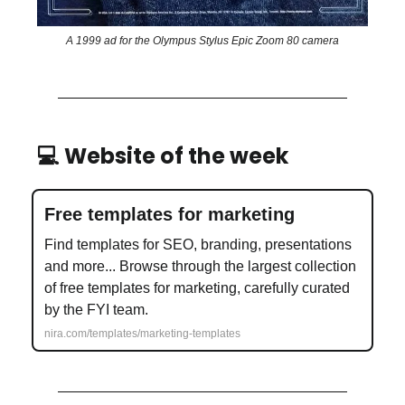
A 1999 ad for the Olympus Stylus Epic Zoom 80 camera
💻 Website of the week
Free templates for marketing
Find templates for SEO, branding, presentations
and more... Browse through the largest collection
of free templates for marketing, carefully curated
by the FYI team.
nira.com/templates/marketing-templates