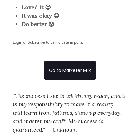
Loved it 😊
It was okay 😐
Do better 😡
Login
or
Subscribe
to participate in polls.
Go to Marketer Milk
“The success I see is within my reach, and it
is my responsibility to make it a reality. I
will learn from failures, show up everyday,
and master my craft. My success is
guaranteed.” — Unknown