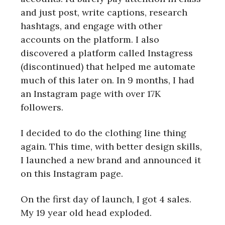
and just post, write captions, research
hashtags, and engage with other
accounts on the platform. I also
discovered a platform called Instagress
(discontinued) that helped me automate
much of this later on. In 9 months, I had
an Instagram page with over 17K
followers.
I decided to do the clothing line thing
again. This time, with better design skills,
I launched a new brand and announced it
on this Instagram page.
On the first day of launch, I got 4 sales.
My 19 year old head exploded.