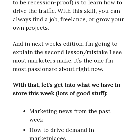
to be recession-proof) is to learn how to
drive the traffic. With this skill, you can
always find a job, freelance, or grow your
own projects.
And in next weeks edition, I’m going to
explain the second lesson/mistake I see
most marketers make. It’s the one I’m
most passionate about right now.
With that, let's get into what we have in
store this week (lots of good stuff):
Marketing news from the past
week
How to drive demand in
marketplaces