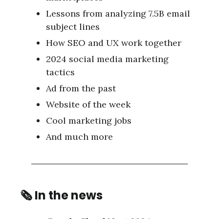
Lessons from analyzing 7.5B email
subject lines
How SEO and UX work together
2024 social media marketing
tactics
Ad from the past
Website of the week
Cool marketing jobs
And much more
🗞
In the news