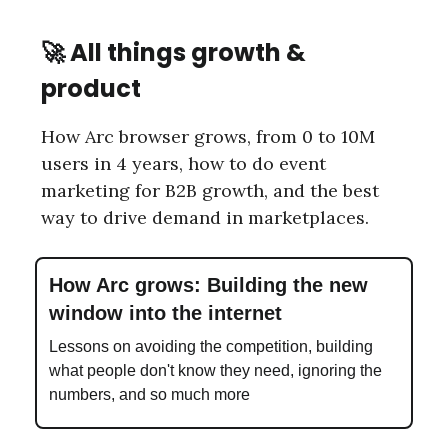
🚀
All things growth &
product
How Arc browser grows, from 0 to 10M
users in 4 years, how to do event
marketing for B2B growth, and the best
way to drive demand in marketplaces.
How Arc grows: Building the new
window into the internet
Lessons on avoiding the competition, building
what people don't know they need, ignoring the
numbers, and so much more