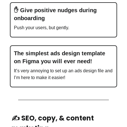
✋ Give positive nudges during
onboarding
Push your users, but gently.
The simplest ads design template
on Figma you will ever need!
It’s very annoying to set up an ads design file and
I’m here to make it easier!
✍️ SEO, copy, & content