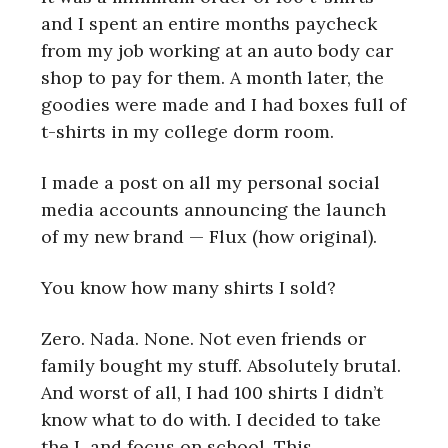
and I spent an entire months paycheck
from my job working at an auto body car
shop to pay for them. A month later, the
goodies were made and I had boxes full of
t-shirts in my college dorm room.
I made a post on all my personal social
media accounts announcing the launch
of my new brand — Flux (how original).
You know how many shirts I sold?
Zero. Nada. None. Not even friends or
family bought my stuff. Absolutely brutal.
And worst of all, I had 100 shirts I didn’t
know what to do with. I decided to take
the L and focus on school. This