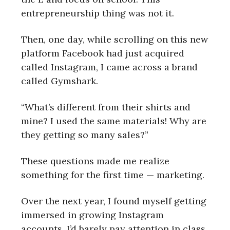
entrepreneurship thing was not it.
Then, one day, while scrolling on this new
platform Facebook had just acquired
called Instagram, I came across a brand
called Gymshark.
“What’s different from their shirts and
mine? I used the same materials! Why are
they getting so many sales?”
These questions made me realize
something for the first time — marketing.
Over the next year, I found myself getting
immersed in growing Instagram
accounts. I’d barely pay attention in class