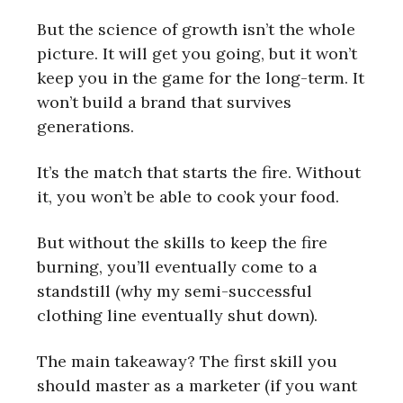
But the science of growth isn’t the whole
picture. It will get you going, but it won’t
keep you in the game for the long-term. It
won’t build a brand that survives
generations.
It’s the match that starts the fire. Without
it, you won’t be able to cook your food.
But without the skills to keep the fire
burning, you’ll eventually come to a
standstill (why my semi-successful
clothing line eventually shut down).
The main takeaway? The first skill you
should master as a marketer (if you want