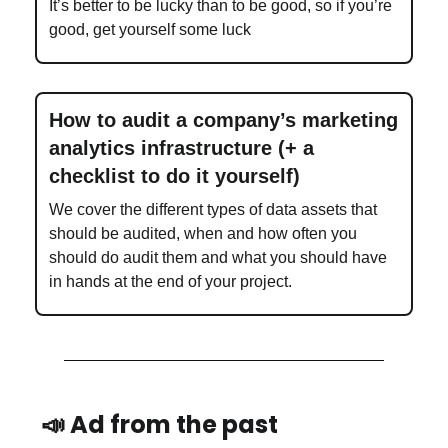
It’s better to be lucky than to be good, so if you’re
good, get yourself some luck
How to audit a company’s marketing
analytics infrastructure (+ a
checklist to do it yourself)
We cover the different types of data assets that
should be audited, when and how often you
should do audit them and what you should have
in hands at the end of your project.
📣 Ad from the past