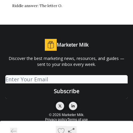
Riddle answer: The letter O.
Marketer Milk
Discover the best marketing news, resources, and guides —
sent to your inbox every week.
© 2026 Marketer Milk.
Privacy policy
Terms of use
Powered by beehiiv