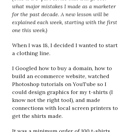
what major mistakes I made as a marketer
for the past decade. A new lesson will be
explained each week, starting with the first
one this week.)
When I was 18, I decided I wanted to start
a clothing line.
I Googled how to buy a domain, how to
build an ecommerce website, watched
Photoshop tutorials on YouTube so I
could design graphics for my t-shirts (I
know not the right tool), and made
connections with local screen printers to
get the shirts made.
It was a minimum order of 100 t-shirts