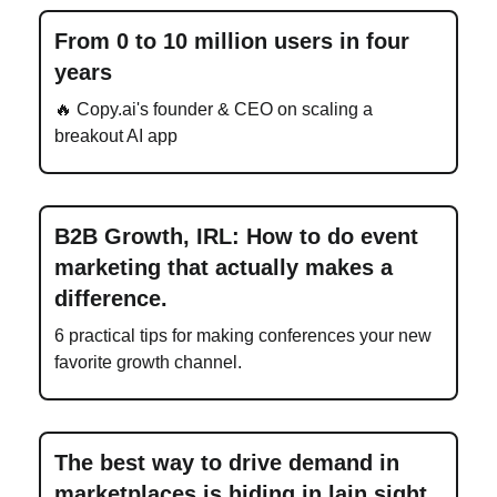
From 0 to 10 million users in four
years
🔥 Copy.ai's founder & CEO on scaling a
breakout AI app
B2B Growth, IRL: How to do event
marketing that actually makes a
difference.
6 practical tips for making conferences your new
favorite growth channel.
The best way to drive demand in
marketplaces is hiding in lain sight