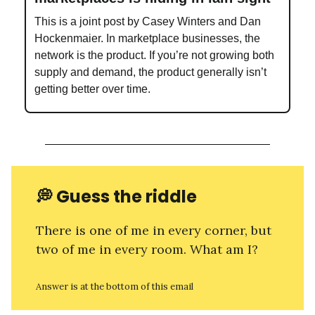
This is a joint post by Casey Winters and Dan
Hockenmaier. In marketplace businesses, the
network is the product. If you’re not growing both
supply and demand, the product generally isn’t
getting better over time.
💭
Guess the riddle
There is one of me in every corner, but
two of me in every room. What am I?
Answer is at the bottom of this email