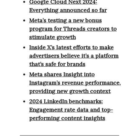
Google Cloud Next 2024:
Everything announced so far
Meta’s testing a new bonus
program for Threads creators to
stimulate growth
Inside X’s latest efforts to make
advertisers believe it’s a platform
that’s safe for brands
Meta shares Insight into
Instagram’s revenue performance,
providing new growth context
2024 LinkedIn benchmarks:
Engagement rate data and top-
performing content insights