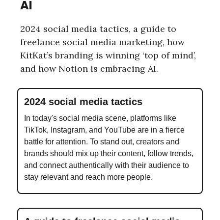
AI
2024 social media tactics, a guide to
freelance social media marketing, how
KitKat’s branding is winning ‘top of mind’,
and how Notion is embracing AI.
2024 social media tactics
In today's social media scene, platforms like
TikTok, Instagram, and YouTube are in a fierce
battle for attention. To stand out, creators and
brands should mix up their content, follow trends,
and connect authentically with their audience to
stay relevant and reach more people.