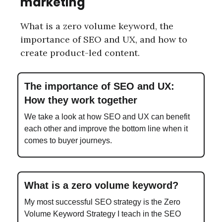
marketing
What is a zero volume keyword, the
importance of SEO and UX, and how to
create product-led content.
The importance of SEO and UX:
How they work together
We take a look at how SEO and UX can benefit
each other and improve the bottom line when it
comes to buyer journeys.
What is a zero volume keyword?
My most successful SEO strategy is the Zero
Volume Keyword Strategy I teach in the SEO