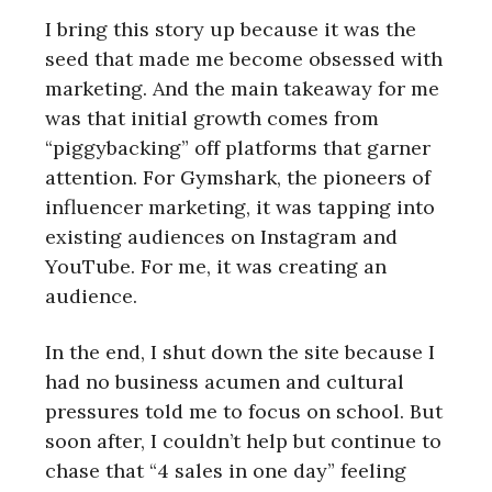
I bring this story up because it was the
seed that made me become obsessed with
marketing. And the main takeaway for me
was that initial growth comes from
“piggybacking” off platforms that garner
attention. For Gymshark, the pioneers of
influencer marketing, it was tapping into
existing audiences on Instagram and
YouTube. For me, it was creating an
audience.
In the end, I shut down the site because I
had no business acumen and cultural
pressures told me to focus on school. But
soon after, I couldn’t help but continue to
chase that “4 sales in one day” feeling