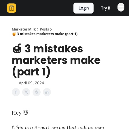
Login
Try it
Marketer Milk
Posts
🍯 3 mistakes marketers make (part 1)
🍯 3 mistakes
marketers make
(part 1)
April 09, 2024
Hey 👋
(This is a 3-part series that will go over