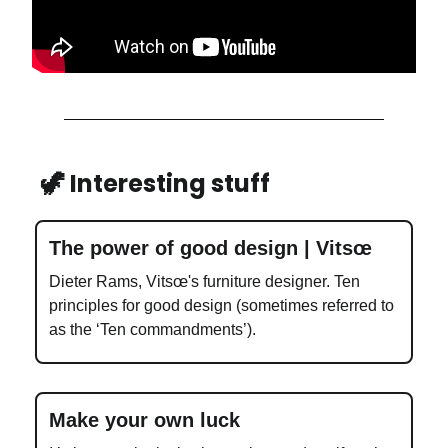
🦖 Interesting stuff
The power of good design | Vitsœ
Dieter Rams, Vitsœ's furniture designer. Ten
principles for good design (sometimes referred to
as the ‘Ten commandments’).
Make your own luck