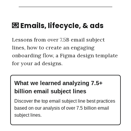
💌 Emails, lifecycle, & ads
Lessons from over 7.5B email subject
lines, how to create an engaging
onboarding flow, a Figma design template
for your ad designs.
What we learned analyzing 7.5+
billion email subject lines
Discover the top email subject line best practices
based on our analysis of over 7.5 billion email
subject lines.