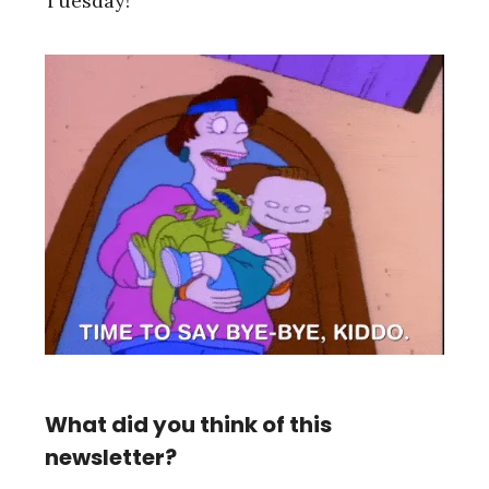
Tuesday!
What did you think of this
newsletter?