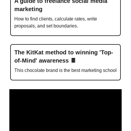
A guide to freelance social media
marketing
How to find clients, calculate rates, write
proposals, and set boundaries.
The KitKat method to winning 'Top-
of-Mind' awareness 🍫
This chocolate brand is the best marketing school