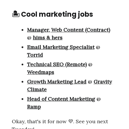
🏝 Cool marketing jobs
Manager, Web Content (Contract)
@
hims & hers
Email Marketing Specialist
@
Torrid
Technical SEO (Remote)
@
Weedmaps
Growth Marketing Lead
@
Gravity
Climate
Head of Content Marketing
@
Ramp
Okay, that's it for now 💜. See you next