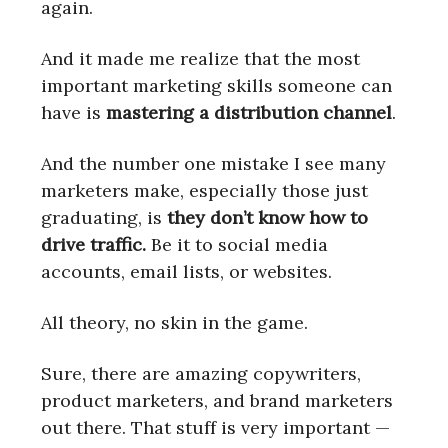
again.
And it made me realize that the most
important marketing skills someone can
have is
mastering a distribution channel
.
And the number one mistake I see many
marketers make, especially those just
graduating, is
they don’t know how to
drive traffic.
Be it to social media
accounts, email lists, or websites.
All theory, no skin in the game.
Sure, there are amazing copywriters,
product marketers, and brand marketers
out there. That stuff is very important —