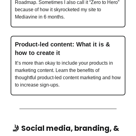
Roadmap. Sometimes I also call it “Zero to Hero”
because of how it skyrocketed my site to
Mediavine in 6 months.
Product-led content: What it is &
how to create it
It’s more than okay to include your products in
marketing content. Learn the benefits of
thoughtful product-led content marketing and how
to increase sign-ups.
🤳 Social media, branding, &