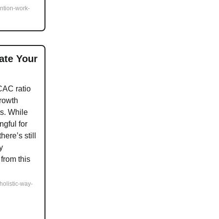
ention-work-
ate Your
CAC ratio
growth
s. While
ngful for
ere’s still
y
from this
-holistic-way-