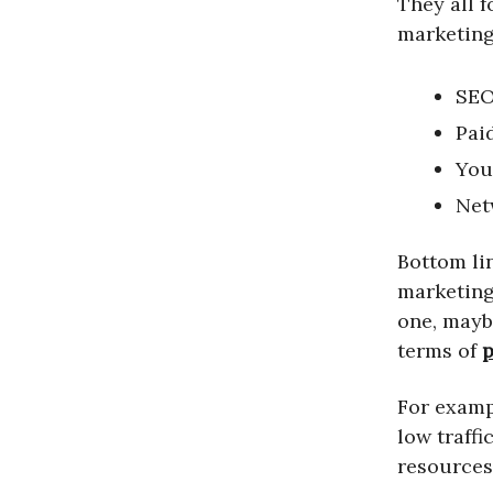
They all f
marketing
SEO
Pai
You
Net
Bottom lin
marketing 
one, mayb
terms of
p
For examp
low traff
resources