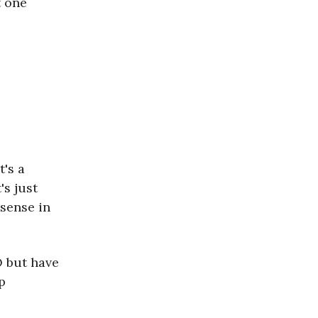
t one
t's a
's just
sense in
O but have
p