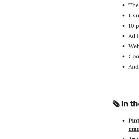
The
Usi
10 
Ad 
Web
Coo
And
🗞 In t
Pin
eme