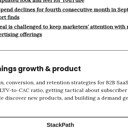
updated look and feel for YouTube
spend declines for fourth consecutive month in Sep
rt finds
eal is challenged to keep marketers’ attention with 
ertising offerings
things growth & product
n, conversion, and retention strategies for B2B Saa
 LTV-to-CAC ratio, getting tactical about subscriber
e discover new products, and building a demand g
StackPath