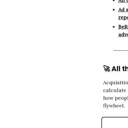
An 
Ad 
repo
BeR
adv
🚀 All 
Acquisitio
calculate
how peopl
flywheel.