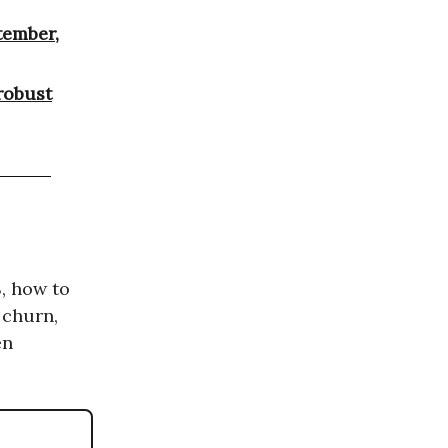
tember,
robust
S, how to
 churn,
en