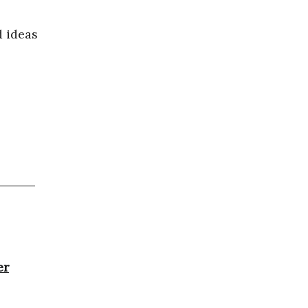
 ideas
er