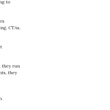
ng to
rs
ing, CTAs,
t
, they run
nts, they
n.