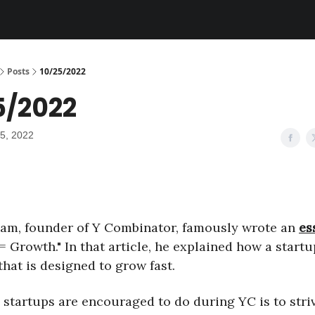
Posts
10/25/2022
5/2022
5, 2022
am, founder of Y Combinator, famously wrote an
es
= Growth." In that article, he explained how a startu
hat is designed to grow fast.
 startups are encouraged to do during YC is to striv