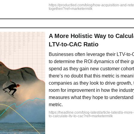
https://productled.com/blog/how-acquisition-and-ret
together/?ref=marketermilk
A More Holistic Way to Calcul
LTV-to-CAC Ratio
Businesses often leverage their LTV-to-
to determine the ROI dynamics of their 
spend as they gain new customer cohort
there’s no doubt that this metric is meani
companies as they look to drive growth, th
room for improvement in how the industr
measures what they hope to understand 
metric.
https://headline.com/blog-latest/article-latest/a-more
to-calculate-ltv-to-cac?ref=marketermilk