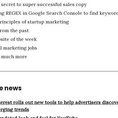
 secret to super successful sales copy
ng REGEX in Google Search Console to find keyword
principles of startup marketing
from the past
site of the week
l marketing jobs
 much more
he news
terest rolls out new tools to help advertisers discov
rging trends