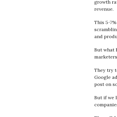
growth ra
revenue.
This 5-7%
scramblin
and produ
But what h
marketers
They try 
Google ads
post on so
But if we
companies