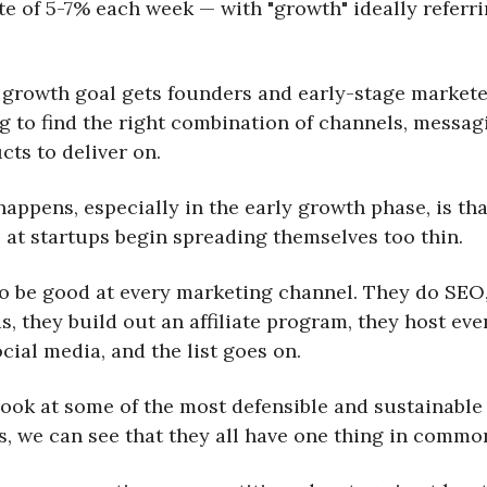
te of 5-7% each week — with "growth" ideally referri
 growth goal gets founders and early-stage markete
g to find the right combination of channels, messag
cts to deliver on.
appens, especially in the early growth phase, is tha
 at startups begin spreading themselves too thin.
to be good at every marketing channel. They do SEO
, they build out an affiliate program, they host eve
cial media, and the list goes on.
 look at some of the most defensible and sustainable
, we can see that they all have one thing in commo