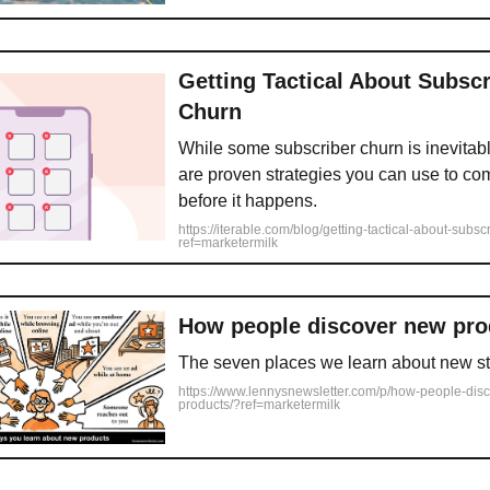
Getting Tactical About Subscr
Churn
While some subscriber churn is inevitabl
are proven strategies you can use to co
before it happens.
https://iterable.com/blog/getting-tactical-about-subsc
ref=marketermilk
How people discover new pro
The seven places we learn about new st
https://www.lennysnewsletter.com/p/how-people-dis
products/?ref=marketermilk