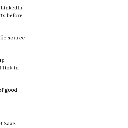
m LinkedIn
rts before
ffic source
up
 link in
 of good
2B SaaS