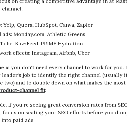
ocus on creating a competitive advantage in at leas
 channel.
: Yelp, Quora, HubSpot, Canva, Zapier
d ads: Monday.com, Athletic Greens
Tube: BuzzFeed, PRIME Hydration
work effects: Instagram, Airbnb, Uber
e is you don't need every channel to work for you. I
leader's job to identify the right channel (usually it
e two) and to double down on what makes the most 
roduct-channel fit
.
le, if you're seeing great conversion rates from SE
ic, focus on scaling your SEO efforts before you dum
 into paid ads.