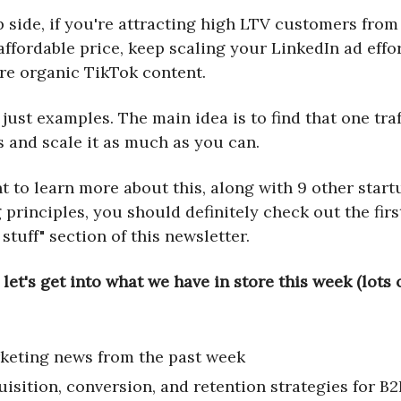
p side, if you're attracting high LTV customers fro
affordable price, keep scaling your LinkedIn ad effo
re organic TikTok content.
just examples. The main idea is to find that one tra
s and scale it as much as you can.
t to learn more about this, along with 9 other start
principles, you should definitely check out the first
 stuff" section of this newsletter.
 let's get into what we have in store this week (lots
keting news from the past week
uisition, conversion, and retention strategies for B