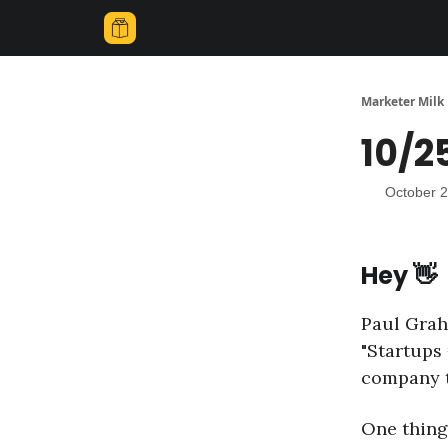
Marketer Milk
10/2
October 2
Hey 👋
Paul Grah
"Startups 
company t
One thing