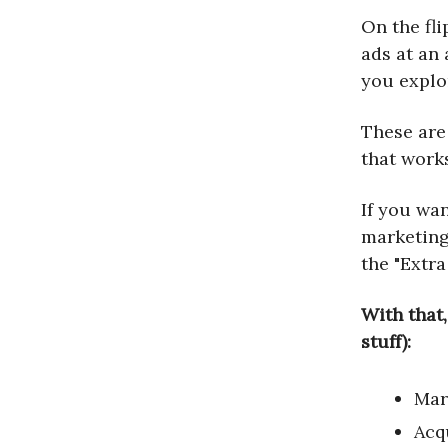
On the fli
ads at an 
you explo
These are 
that work
If you wan
marketing 
the "Extra
With that,
stuff):
Mar
Acq