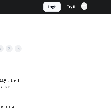
Login
Try it
say
titled
p is a
e for a