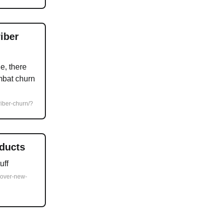
iber
e, there
mbat churn
riber-churn/?
ducts
uff
cover-new-