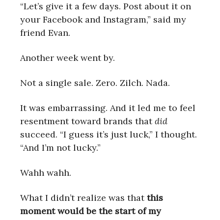
“Let’s give it a few days. Post about it on
your Facebook and Instagram,” said my
friend Evan.
Another week went by.
Not a single sale. Zero. Zilch. Nada.
It was embarrassing. And it led me to feel
resentment toward brands that
did
succeed. “I guess it’s just luck,” I thought.
“And I’m not lucky.”
Wahh wahh.
What I didn’t realize was that
this
moment would be the start of my