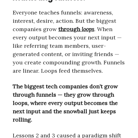
Everyone teaches funnels: awareness,
interest, desire, action. But the biggest
companies grow
through
loops
. When
every output becomes your next input —
like referring team members, user-
generated content, or inviting friends —
you create compounding growth. Funnels
are linear. Loops feed themselves.
The biggest tech companies don’t grow
through funnels — they grow through
loops, where every output becomes the
next input and the snowball just keeps
rolling.
Lessons 2 and 3 caused a paradigm shift