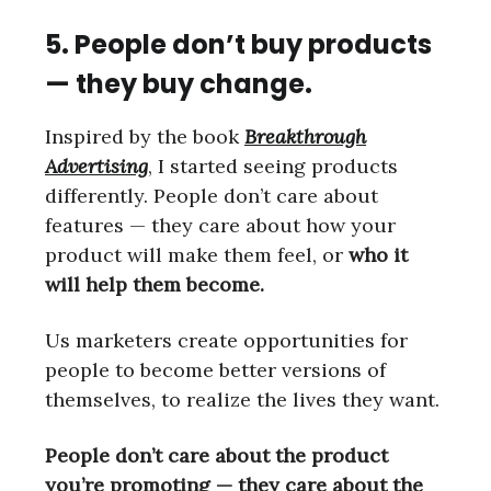
5. People don’t buy products
— they buy change.
Inspired by the book
Breakthrough
Advertising
, I started seeing products
differently. People don’t care about
features — they care about how your
product will make them feel, or
who it
will help them become.
Us marketers create opportunities for
people to become better versions of
themselves, to realize the lives they want.
People don’t care about the product
you’re promoting — they care about the