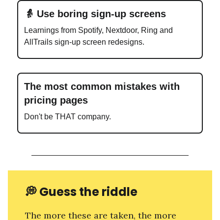
👵 Use boring sign-up screens
Learnings from Spotify, Nextdoor, Ring and
AllTrails sign-up screen redesigns.
The most common mistakes with
pricing pages
Don't be THAT company.
💭
Guess the riddle
The more these are taken, the more