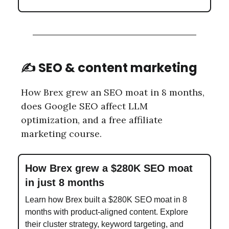
✍️ SEO & content marketing
How Brex grew an SEO moat in 8 months,
does Google SEO affect LLM
optimization, and a free affiliate
marketing course.
How Brex grew a $280K SEO moat
in just 8 months
Learn how Brex built a $280K SEO moat in 8
months with product-aligned content. Explore
their cluster strategy, keyword targeting, and