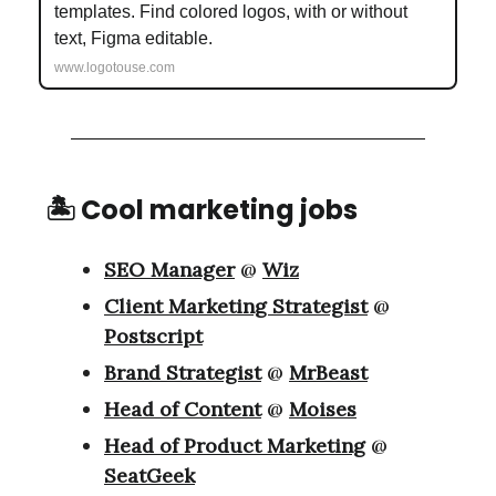
templates. Find colored logos, with or without
text, Figma editable.
www.logotouse.com
🏝 Cool marketing jobs
SEO Manager
@
Wiz
Client Marketing Strategist
@
Postscript
Brand Strategist
@
MrBeast
Head of Content
@
Moises
Head of Product Marketing
@
SeatGeek