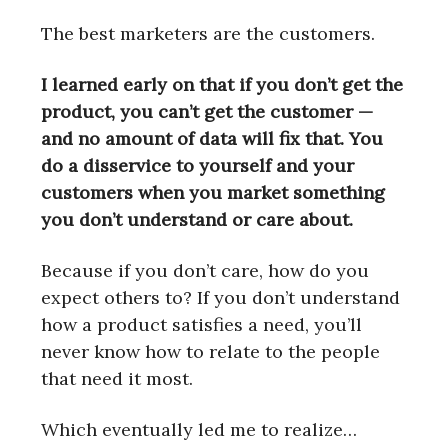
The best marketers are the customers.
I learned early on that if you don’t get the
product, you can’t get the customer —
and no amount of data will fix that. You
do a disservice to yourself and your
customers when you market something
you don’t understand or care about.
Because if you don’t care, how do you
expect others to? If you don’t understand
how a product satisfies a need, you’ll
never know how to relate to the people
that need it most.
Which eventually led me to realize…