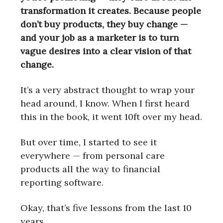
transformation it creates. Because people
don’t buy products, they buy change —
and your job as a marketer is to turn
vague desires into a clear vision of that
change.
It’s a very abstract thought to wrap your
head around, I know. When I first heard
this in the book, it went 10ft over my head.
But over time, I started to see it
everywhere — from personal care
products all the way to financial
reporting software.
Okay, that’s five lessons from the last 10
years.