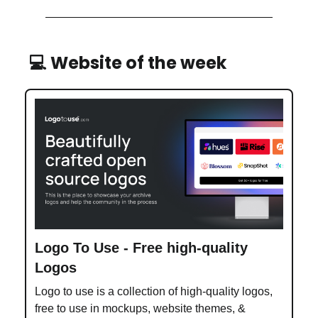
💻 Website of the week
Logo To Use - Free high-quality
Logos
Logo to use is a collection of high-quality logos,
free to use in mockups, website themes, &