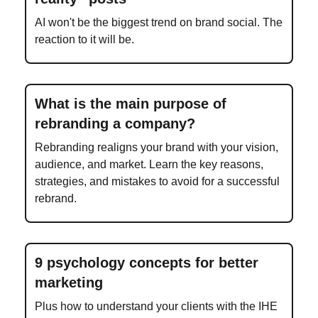
AI won't be the biggest trend on brand social. The
reaction to it will be.
What is the main purpose of
rebranding a company?
Rebranding realigns your brand with your vision,
audience, and market. Learn the key reasons,
strategies, and mistakes to avoid for a successful
rebrand.
9 psychology concepts for better
marketing
Plus how to understand your clients with the IHE