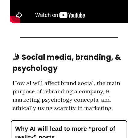
🤳 Social media, branding, &
psychology
How AI will affect brand social, the main
purpose of rebranding a company, 9
marketing psychology concepts, and
ethically using scarcity in marketing.
Why AI will lead to more “proof of
reality” posts