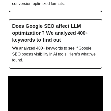
conversion-optimized formats.
Does Google SEO affect LLM
optimization? We analyzed 400+
keywords to find out
We analyzed 400+ keywords to see if Google
SEO boosts visibility in AI tools. Here’s what we
found.