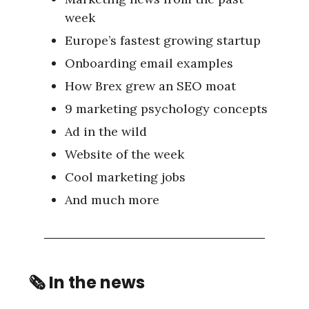
week
Europe’s fastest growing startup
Onboarding email examples
How Brex grew an SEO moat
9 marketing psychology concepts
Ad in the wild
Website of the week
Cool marketing jobs
And much more
🗞
In the news