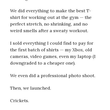
We did everything to make the best T-
shirt for working out at the gym — the
perfect stretch, no shrinking, and no
weird smells after a sweaty workout.
I sold everything I could find to pay for
the first batch of shirts — my Xbox, old
cameras, video games, even my laptop (I
downgraded to a cheaper one).
We even did a professional photo shoot.
Then, we launched.
Crickets.