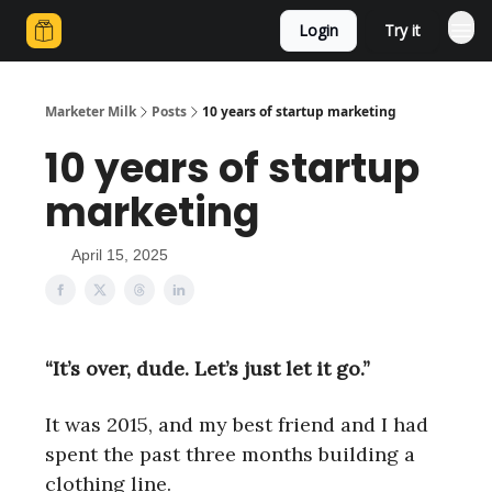
Login
Try it
Marketer Milk
Posts
10 years of startup marketing
10 years of startup
marketing
April 15, 2025
“It’s over, dude. Let’s just let it go.”
It was 2015, and my best friend and I had
spent the past three months building a
clothing line.