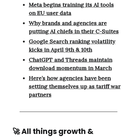
Meta begins training its AI tools
on EU user data
Why brands and agencies are
putting AI chiefs in their C-Suites
Google Search ranking volatility
kicks in April 9th & 10th
ChatGPT and Threads maintain
download momentum in March
Here’s how agencies have been
setting themselves up as tariff war
partners
🚀
All things growth &