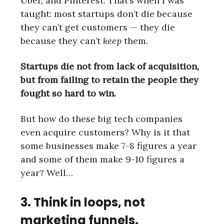
Uber, and Pinterest. That’s when I was
taught: most startups don’t die because
they can’t get customers — they die
because they can’t
keep
them.
Startups die not from lack of acquisition,
but from failing to retain the people they
fought so hard to win.
But how do these big tech companies
even acquire customers? Why is it that
some businesses make 7-8 figures a year
and some of them make 9-10 figures a
year? Well…
3. Think in loops, not
marketing funnels.