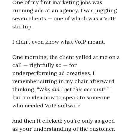
One of my first marketing jobs was
running ads at an agency. I was juggling
seven clients — one of which was a VoIP
startup.
I didn’t even know what VoIP meant.
One morning, the client yelled at me on a
call — rightfully so — for
underperforming ad creatives. I
remember sitting in my chair afterward
thinking,
“Why did I get this account?”
I
had no idea how to speak to someone
who needed VoIP software.
And then it clicked: you're only as good
as your understanding of the customer.