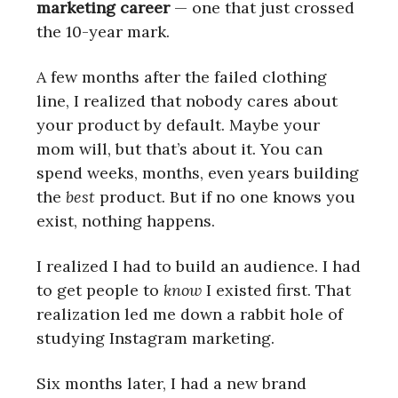
marketing career
— one that just crossed
the 10-year mark.
A few months after the failed clothing
line, I realized that nobody cares about
your product by default. Maybe your
mom will, but that’s about it. You can
spend weeks, months, even years building
the
best
product. But if no one knows you
exist, nothing happens.
I realized I had to build an audience. I had
to get people to
know
I existed first. That
realization led me down a rabbit hole of
studying Instagram marketing.
Six months later, I had a new brand