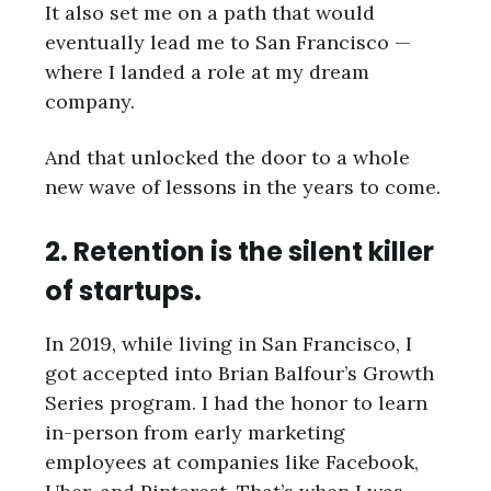
It also set me on a path that would
eventually lead me to San Francisco —
where I landed a role at my dream
company.
And that unlocked the door to a whole
new wave of lessons in the years to come.
2. Retention is the silent killer
of startups.
In 2019, while living in San Francisco, I
got accepted into Brian Balfour’s Growth
Series program. I had the honor to learn
in-person from early marketing
employees at companies like Facebook,