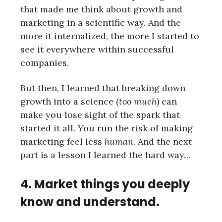
that made me think about growth and
marketing in a scientific way. And the
more it internalized, the more I started to
see it everywhere within successful
companies.
But then, I learned that breaking down
growth into a science (
too much
) can
make you lose sight of the spark that
started it all. You run the risk of making
marketing feel less
human
. And the next
part is a lesson I learned the hard way…
4. Market things you deeply
know and understand.