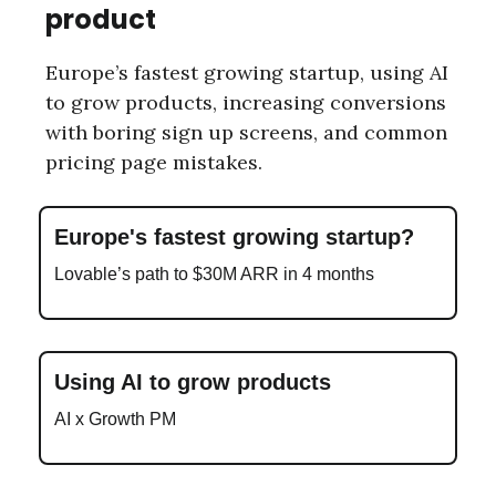
product
Europe’s fastest growing startup, using AI
to grow products, increasing conversions
with boring sign up screens, and common
pricing page mistakes.
Europe's fastest growing startup?
Lovable’s path to $30M ARR in 4 months
Using AI to grow products
AI x Growth PM