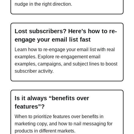
nudge in the right direction.
Lost subscribers? Here’s how to re-
engage your email list fast
Learn how to re-engage your email list with real
examples. Explore re-engagement email
examples, campaigns, and subject lines to boost
subscriber activity.
Is it always “benefits over
features”?
When to prioritize features over benefits in
marketing copy, and how to nail messaging for
products in different markets.