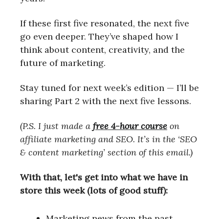
If these first five resonated, the next five
go even deeper. They’ve shaped how I
think about content, creativity, and the
future of marketing.
Stay tuned for next week’s edition — I’ll be
sharing Part 2 with the next five lessons.
(P.S. I just made a
free 4-hour course
on
affiliate marketing and SEO. It’s in the ‘SEO
& content marketing’ section of this email.)
With that, let's get into what we have in
store this week (lots of good stuff):
Marketing news from the past