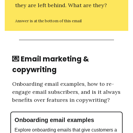
they are left behind. What are they?
Answer is at the bottom of this email
💌 Email marketing &
copywriting
Onboarding email examples, how to re-
engage email subscribers, and is it always
benefits over features in copywriting?
Onboarding email examples
Explore onboarding emails that give customers a