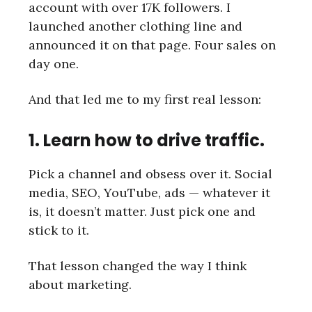
account with over 17K followers. I
launched another clothing line and
announced it on that page. Four sales on
day one.
And that led me to my first real lesson:
1. Learn how to drive traffic.
Pick a channel and obsess over it. Social
media, SEO, YouTube, ads — whatever it
is, it doesn’t matter. Just pick one and
stick to it.
That lesson changed the way I think
about marketing.