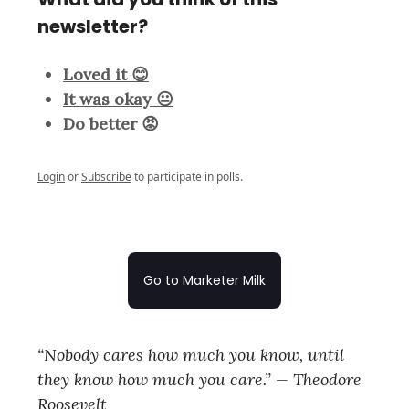
newsletter?
Loved it 😊
It was okay 😐
Do better 😡
Login
or
Subscribe
to participate in polls.
Go to Marketer Milk
“Nobody cares how much you know, until
they know how much you care.” — Theodore
Roosevelt