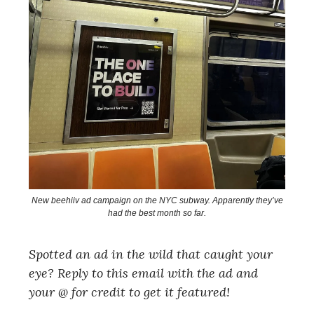
New beehiiv ad campaign on the NYC subway. Apparently they’ve
had the best month so far.
Spotted an ad in the wild that caught your
eye? Reply to this email with the ad and
your @ for credit to get it featured!