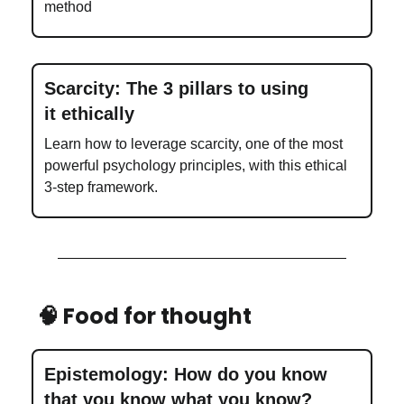
method
Scarcity: The 3 pillars to using
it ethically
Learn how to leverage scarcity, one of the most
powerful psychology principles, with this ethical
3-step framework.
🧠 Food for thought
Epistemology: How do you know
that you know what you know?