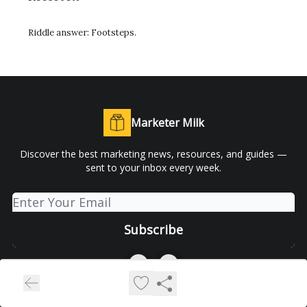
Riddle answer:
Footsteps.
Marketer Milk
Discover the best marketing news, resources, and guides —
sent to your inbox every week.
© 2026 Marketer Milk.
Privacy policy
Terms of use