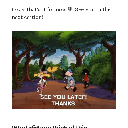
Okay, that's it for now 🧡. See you in the
next edition!
What did you think of this