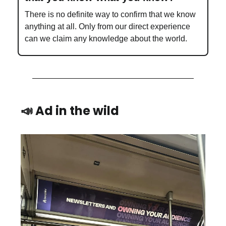
There is no definite way to confirm that we know
anything at all. Only from our direct experience
can we claim any knowledge about the world.
📣 Ad in the wild